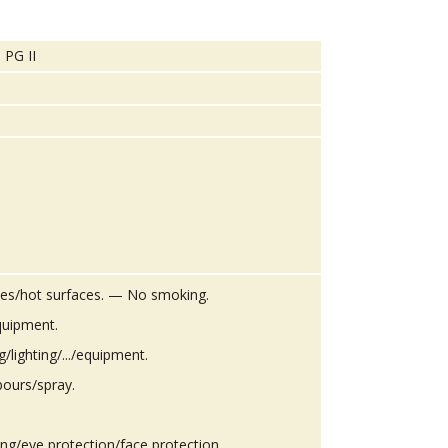
 PG II
es/hot surfaces. — No smoking.
quipment.
g/lighting/.../equipment.
pours/spray.
ing/eye protection/face protection.