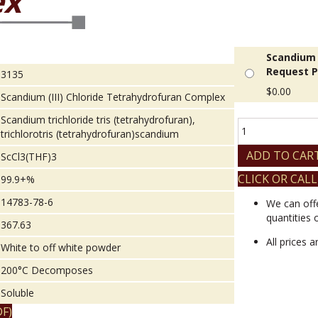
ex
Scandium 
Request P
3135
$
0.00
Scandium (III) Chloride Tetrahydrofuran Complex
Scandium trichloride tris (tetrahydrofuran),
Scandium
trichlorotris (tetrahydrofuran)scandium
(III)
Chloride
ADD TO CAR
ScCl3(THF)3
Tetrahydrofuran
CLICK OR CALL
99.9+%
Complex
quantity
14783-78-6
We can off
quantities 
367.63
All prices 
White to off white powder
200°C Decomposes
Soluble
F)