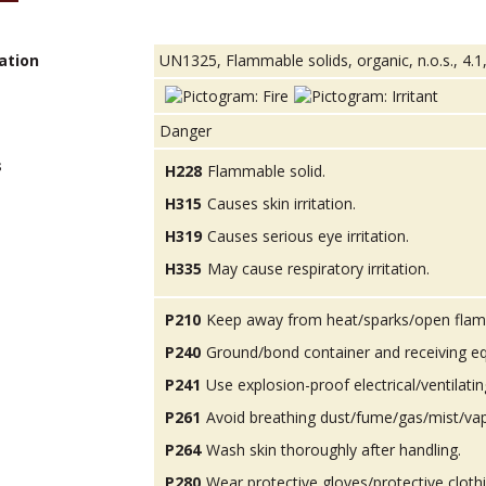
ation
UN1325, Flammable solids, organic, n.o.s., 4.1,
Danger
s
H228
Flammable solid.
H315
Causes skin irritation.
H319
Causes serious eye irritation.
H335
May cause respiratory irritation.
P210
Keep away from heat/sparks/open flam
P240
Ground/bond container and receiving e
P241
Use explosion-proof electrical/ventilatin
P261
Avoid breathing dust/fume/gas/mist/va
P264
Wash skin thoroughly after handling.
P280
Wear protective gloves/protective cloth