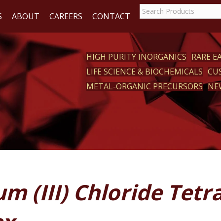
S
ABOUT
CAREERS
CONTACT
HIGH PURITY INORGANICS
RARE 
LIFE SCIENCE & BIOCHEMICALS
CU
CT
METAL-ORGANIC PRECURSORS
NE
m (III) Chloride Tet