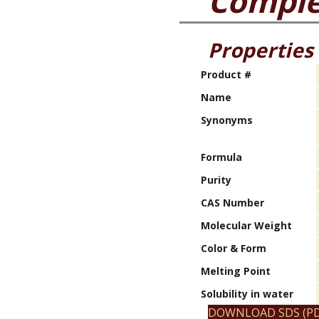
Compl
Properties
Product #
Name
Synonyms
Formula
Purity
CAS Number
Molecular Weight
Color & Form
Melting Point
Solubility in water
DOWNLOAD SDS (PD