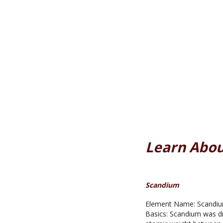
Learn Abou
Scandium
Element Name: Scandium
Basics: Scandium was di