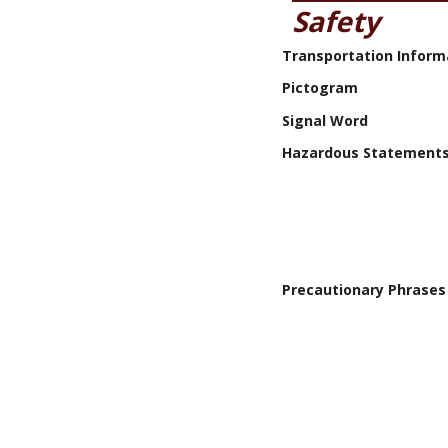
Safety
Transportation Inform
Pictogram
Signal Word
Hazardous Statement
Precautionary Phrases