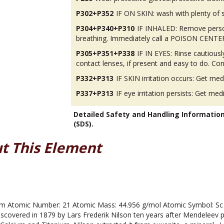
P302+P352
IF ON SKIN: wash with plenty of 
P304+P340+P310
IF INHALED: Remove person
breathing. Immediately call a POISON CENTER
P305+P351+P338
IF IN EYES: Rinse cautious
contact lenses, if present and easy to do. Con
P332+P313
IF SKIN irritation occurs: Get med
P337+P313
IF eye irritation persists: Get med
Detailed Safety and Handling Informatio
(SDS).
t This Element
 Atomic Number: 21 Atomic Mass: 44.956 g/mol Atomic Symbol: Sc Me
scovered in 1879 by Lars Frederik Nilson ten years after Mendeleev 