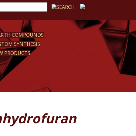
EARTH COMPOUNDS
STOM SYNTHESIS
W PRODUCTS
rahydrofuran