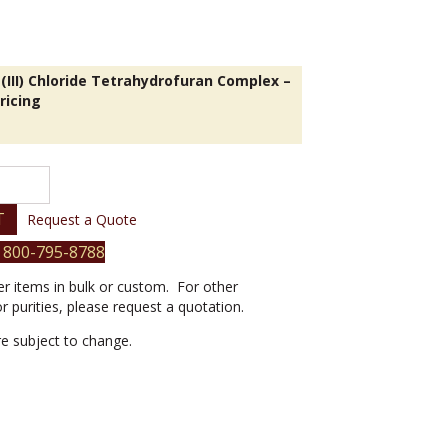
(III) Chloride Tetrahydrofuran Complex –
ricing
T
Request a Quote
 800-795-8788
er items in bulk or custom. For other
or purities, please request a quotation.
are subject to change.