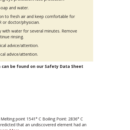
soap and water.
 to fresh air and keep comfortable for
 or doctor/physician.
ly with water for several minutes. Remove
tinue rinsing.
ical advice/attention.
ical advice/attention.
n can be found on our Safety Data Sheet
lting point 1541° C Boiling Point: 2836° C
predicted that an undiscovered element had an