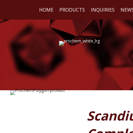
HOME
PRODUCTS
INQUIRIES
NEW
WE
REA
Scandiu