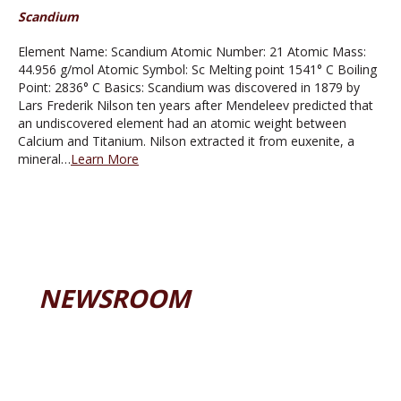
Scandium
Element Name: Scandium Atomic Number: 21 Atomic Mass:
44.956 g/mol Atomic Symbol: Sc Melting point 1541° C Boiling
Point: 2836° C Basics: Scandium was discovered in 1879 by
Lars Frederik Nilson ten years after Mendeleev predicted that
an undiscovered element had an atomic weight between
Calcium and Titanium. Nilson extracted it from euxenite, a
mineral…
Learn More
NEWSROOM