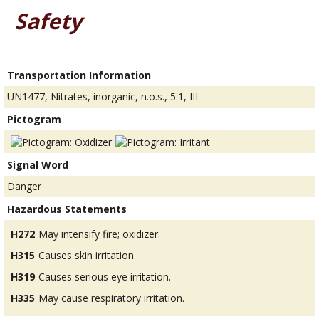
Safety
Transportation Information
UN1477, Nitrates, inorganic, n.o.s., 5.1, III
Pictogram
Signal Word
Danger
Hazardous Statements
H272
May intensify fire; oxidizer.
H315
Causes skin irritation.
H319
Causes serious eye irritation.
H335
May cause respiratory irritation.