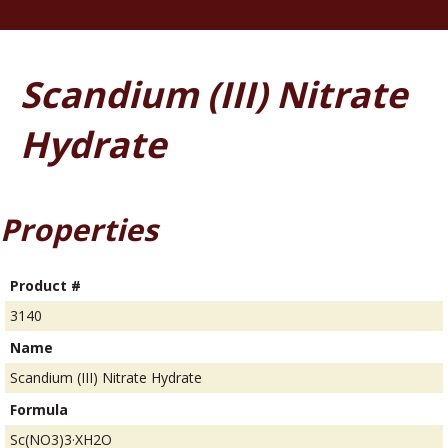
Scandium (III) Nitrate
Hydrate
Properties
Product #
3140
Name
Scandium (III) Nitrate Hydrate
Formula
Sc(NO3)3·XH2O