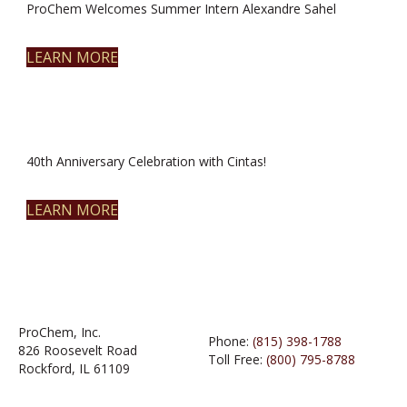
ProChem Welcomes Summer Intern Alexandre Sahel
LEARN MORE
40th Anniversary Celebration with Cintas!
LEARN MORE
ProChem, Inc.
Phone:
(815) 398-1788
826 Roosevelt Road
Toll Free:
(800) 795-8788
Rockford, IL 61109