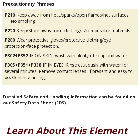
Precautionary Phrases
P210
Keep away from heat/sparks/open flames/hot surfaces.
— No smoking.
P220
Keep/Store away from clothing/.../combustible materials.
P280
Wear protective gloves/protective clothing/eye
protection/face protection.
P302+P352
IF ON SKIN: wash with plenty of soap and water.
P305+P351+P338
IF IN EYES: Rinse cautiously with water for
several minutes. Remove contact lenses, if present and easy to
do. Continue rinsing.
Detailed Safety and Handling Information can be found on
our Safety Data Sheet (SDS).
Learn About This Element