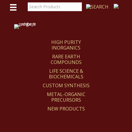
WE
REACT
HIGH PURITY
INORGANICS
RARE EARTH
COMPOUNDS
LIFE SCIENCE &
BIOCHEMICALS
CUSTOM SYNTHESIS
METAL-ORGANIC
PRECURSORS
NEW PRODUCTS