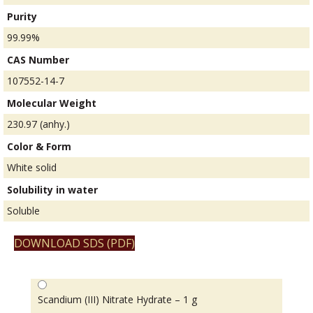
Purity
99.99%
CAS Number
107552-14-7
Molecular Weight
230.97 (anhy.)
Color & Form
White solid
Solubility in water
Soluble
DOWNLOAD SDS (PDF)
Scandium (III) Nitrate Hydrate – 1 g