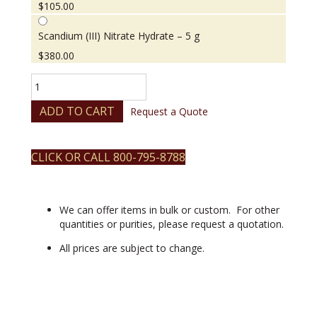
$
105.00
Scandium (III) Nitrate Hydrate – 5 g
$
380.00
Scandium
(III)
Nitrate
ADD TO CART
Request a Quote
Hydrate
quantity
CLICK OR CALL 800-795-8788
We can offer items in bulk or custom. For other
quantities or purities, please request a quotation.
All prices are subject to change.