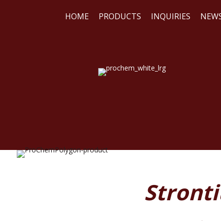
HOME
PRODUCTS
INQUIRIES
NEW
WE
REA
Stront