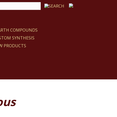
EARTH COMPOUNDS
STOM SYNTHESIS
W PRODUCTS
ous