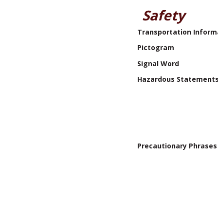
Safety
Transportation Inform
Pictogram
Signal Word
Hazardous Statement
Precautionary Phrases