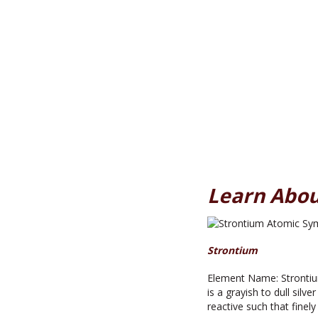
Learn Abou
Strontium
Element Name: Strontiu
is a grayish to dull sil
reactive such that fine