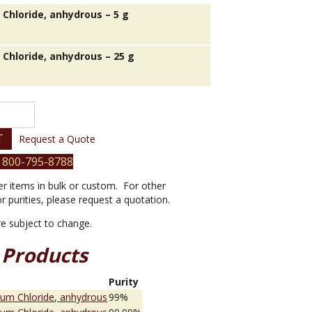
 Chloride, anhydrous – 5 g
 Chloride, anhydrous – 25 g
T
Request a Quote
 800-795-8788
er items in bulk or custom. For other
or purities, please request a quotation.
are subject to change.
 Products
e
Purity
ium Chloride, anhydrous
99%