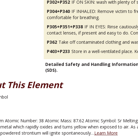
P302+P352
IF ON SKIN: wash with plenty of 
P304+P340
IF INHALED: Remove victim to fres
comfortable for breathing.
P305+P351+P338
IF IN EYES: Rinse cautious
contact lenses, if present and easy to do. Con
P362
Take off contaminated clothing and was
P403+P233
Store in a well-ventilated place. K
Detailed Safety and Handling Informatio
(SDS).
t This Element
m Atomic Number: 38 Atomic Mass: 87.62 Atomic Symbol: Sr Melting P
ver metal which rapidly oxides and turns yellow when exposed to air. As 
ly powdered strontium will ignite spontaneously…
Learn More