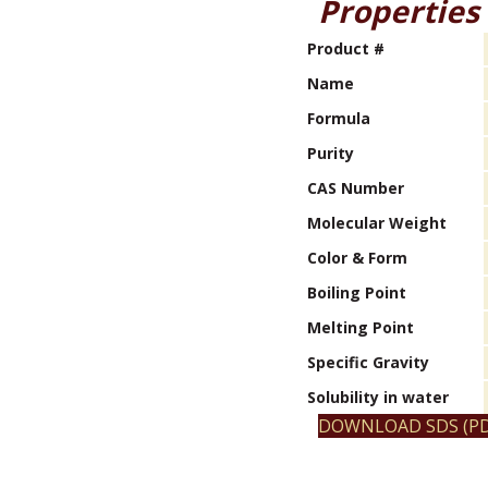
Properties
Product #
Name
Formula
Purity
CAS Number
Molecular Weight
Color & Form
Boiling Point
Melting Point
Specific Gravity
Solubility in water
DOWNLOAD SDS (PD