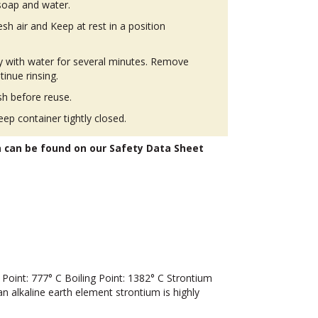
soap and water.
h air and Keep at rest in a position
ly with water for several minutes. Remove
tinue rinsing.
h before reuse.
eep container tightly closed.
n can be found on our Safety Data Sheet
oint: 777° C Boiling Point: 1382° C Strontium
an alkaline earth element strontium is highly