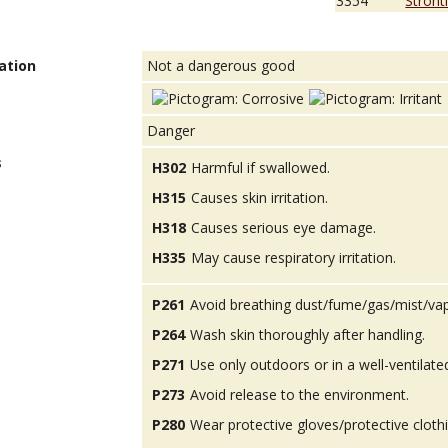
3354
Stront
ation
Not a dangerous good
Danger
s
H302
Harmful if swallowed.
H315
Causes skin irritation.
H318
Causes serious eye damage.
H335
May cause respiratory irritation.
P261
Avoid breathing dust/fume/gas/mist/va
P264
Wash skin thoroughly after handling.
P271
Use only outdoors or in a well-ventilate
P273
Avoid release to the environment.
P280
Wear protective gloves/protective cloth