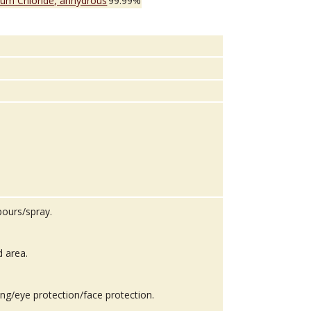
ium Chloride, anhydrous
99.99%
pours/spray.
d area.
ing/eye protection/face protection.