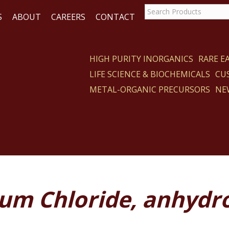
S
ABOUT
CAREERS
CONTACT
HIGH PURITY INORGANICS
RARE 
LIFE SCIENCE & BIOCHEMICALS
CU
CT
METAL-ORGANIC PRECURSORS
NE
ium Chloride, anhydr