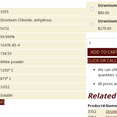
Strontium
3355
$
80.00
Strontium Chloride, anhydrous
Strontium
SrCl2
$
270.00
99.999%
Strontium
10476-85-4
Chloride,
anhydrous
ADD TO CAR
158.53
quantity
CLICK OR CALL
White powder
We can off
1250° C
quantities 
873° C
All prices 
3.052
Related
Soluble
F)
Product#
Nam
3352
Stront