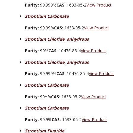
Purity:
99.999%
CAS:
1633-05-2
View Product
Strontium Carbonate
Purity:
99.99%
CAS:
1633-05-2
View Product
Strontium Chloride, anhydrous
Purity:
99%
CAS:
10476-85-4
View Product
Strontium Chloride, anhydrous
Purity:
99.999%
CAS:
10476-85-4
View Product
Strontium Carbonate
Purity:
99+%
CAS:
1633-05-2
View Product
Strontium Carbonate
Purity:
99.9%
CAS:
1633-05-2
View Product
Strontium Fluoride