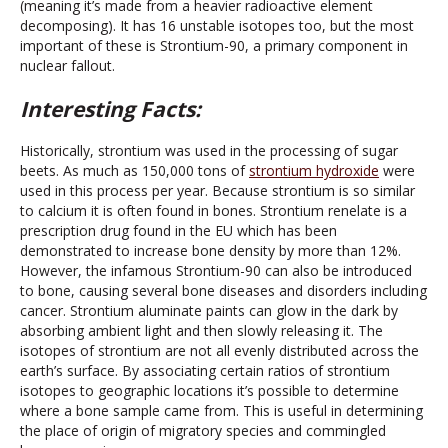
(meaning it’s made from a heavier radioactive element
decomposing). It has 16 unstable isotopes too, but the most
important of these is Strontium-90, a primary component in
nuclear fallout.
Interesting Facts:
Historically, strontium was used in the processing of sugar
beets. As much as 150,000 tons of
strontium hydroxide
were
used in this process per year. Because strontium is so similar
to calcium it is often found in bones. Strontium renelate is a
prescription drug found in the EU which has been
demonstrated to increase bone density by more than 12%.
However, the infamous Strontium-90 can also be introduced
to bone, causing several bone diseases and disorders including
cancer. Strontium aluminate paints can glow in the dark by
absorbing ambient light and then slowly releasing it. The
isotopes of strontium are not all evenly distributed across the
earth’s surface. By associating certain ratios of strontium
isotopes to geographic locations it’s possible to determine
where a bone sample came from. This is useful in determining
the place of origin of migratory species and commingled