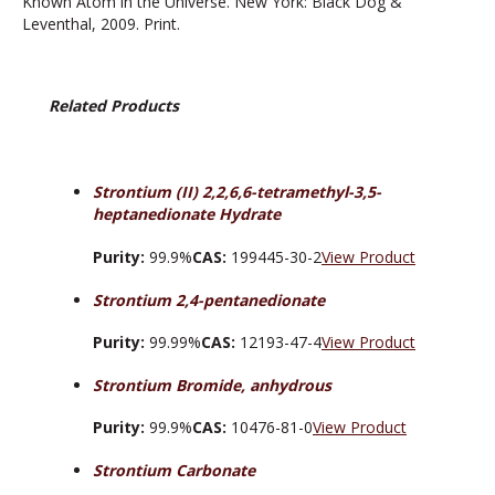
Known Atom in the Universe. New York: Black Dog &
Leventhal, 2009. Print.
Related Products
Strontium (II) 2,2,6,6-tetramethyl-3,5-
heptanedionate Hydrate
Purity:
99.9%
CAS:
199445-30-2
View Product
Strontium 2,4-pentanedionate
Purity:
99.99%
CAS:
12193-47-4
View Product
Strontium Bromide, anhydrous
Purity:
99.9%
CAS:
10476-81-0
View Product
Strontium Carbonate