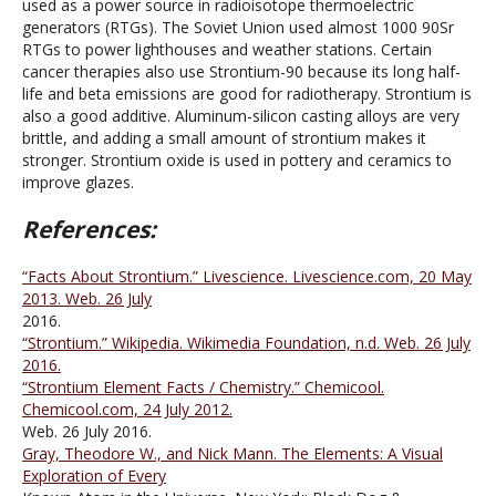
used as a power source in radioisotope thermoelectric
generators (RTGs). The Soviet Union used almost 1000 90Sr
RTGs to power lighthouses and weather stations. Certain
cancer therapies also use Strontium-90 because its long half-
life and beta emissions are good for radiotherapy. Strontium is
also a good additive. Aluminum-silicon casting alloys are very
brittle, and adding a small amount of strontium makes it
stronger. Strontium oxide is used in pottery and ceramics to
improve glazes.
References:
“Facts About Strontium.” Livescience. Livescience.com, 20 May
2013. Web. 26 July
2016.
“Strontium.” Wikipedia. Wikimedia Foundation, n.d. Web. 26 July
2016.
“Strontium Element Facts / Chemistry.” Chemicool.
Chemicool.com, 24 July 2012.
Web. 26 July 2016.
Gray, Theodore W., and Nick Mann. The Elements: A Visual
Exploration of Every