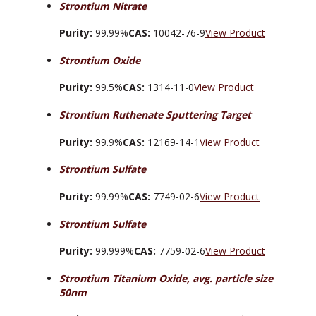
Strontium Nitrate
Purity:
99.99%
CAS:
10042-76-9
View Product
Strontium Oxide
Purity:
99.5%
CAS:
1314-11-0
View Product
Strontium Ruthenate Sputtering Target
Purity:
99.9%
CAS:
12169-14-1
View Product
Strontium Sulfate
Purity:
99.99%
CAS:
7749-02-6
View Product
Strontium Sulfate
Purity:
99.999%
CAS:
7759-02-6
View Product
Strontium Titanium Oxide, avg. particle size
50nm