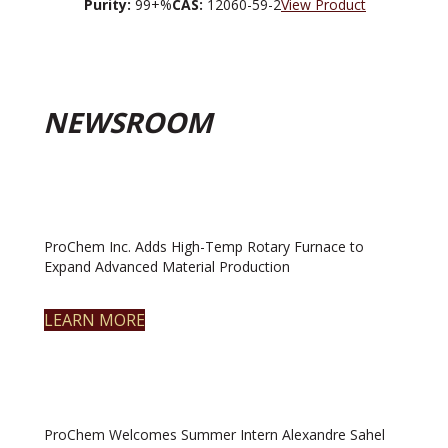
Purity:
99+%
CAS:
12060-59-2
View Product
NEWSROOM
ProChem Inc. Adds High-Temp Rotary Furnace to
Expand Advanced Material Production
LEARN MORE
ProChem Welcomes Summer Intern Alexandre Sahel