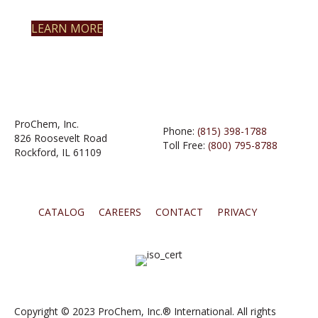
LEARN MORE
ProChem, Inc.
Phone:
(815) 398-1788
826 Roosevelt Road
Toll Free:
(800) 795-8788
Rockford, IL 61109
CATALOG
CAREERS
CONTACT
PRIVACY
Copyright © 2023 ProChem, Inc.® International. All rights