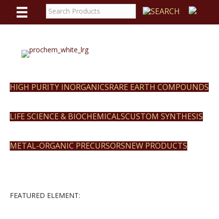
WE
REACT
HIGH PURITY INORGANICS
RARE EARTH COMPOUNDS
LIFE SCIENCE & BIOCHEMICALS
CUSTOM SYNTHESIS
METAL-ORGANIC PRECURSORS
NEW PRODUCTS
FEATURED ELEMENT: