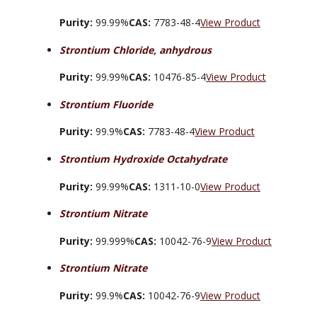
Purity:
99.99%
CAS:
7783-48-4
View Product
Strontium Chloride, anhydrous
Purity:
99.99%
CAS:
10476-85-4
View Product
Strontium Fluoride
Purity:
99.9%
CAS:
7783-48-4
View Product
Strontium Hydroxide Octahydrate
Purity:
99.99%
CAS:
1311-10-0
View Product
Strontium Nitrate
Purity:
99.999%
CAS:
10042-76-9
View Product
Strontium Nitrate
Purity:
99.9%
CAS:
10042-76-9
View Product