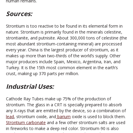
human remains.
Sources:
Strontium is too reactive to be found in its elemental form in
nature. Strontium is primarily found in the minerals celestine,
strontianite, and putnisite. About 300,000 tons of celestine (the
most abundant strontium-containing mineral) are processed
every year. China is the largest producer of strontium, as it
makes up more than two-thirds of the world’s supply. Other
major producers include Spain, Mexico, Argentina, Iran, and
Turkey. It is the 15th most common element in the earth’s
crust, making up 370 parts per million.
Industrial Uses:
Cathode Ray Tubes make up 75% of the production of
strontium. The glass in a CRT is specially prepared to absorb
any X-rays that are emitted by the device, so a combination of
lead
, strontium oxide, and
barium
oxide is used to block them.
Strontium carbonate
and a few other strontium salts are used
in fireworks to make a deep red color. Strontium-90 is also