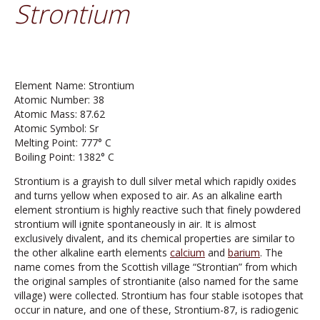
Strontium
Element Name: Strontium
Atomic Number: 38
Atomic Mass: 87.62
Atomic Symbol: Sr
Melting Point: 777° C
Boiling Point: 1382° C
Strontium is a grayish to dull silver metal which rapidly oxides
and turns yellow when exposed to air. As an alkaline earth
element strontium is highly reactive such that finely powdered
strontium will ignite spontaneously in air. It is almost
exclusively divalent, and its chemical properties are similar to
the other alkaline earth elements
calcium
and
barium
. The
name comes from the Scottish village “Strontian” from which
the original samples of strontianite (also named for the same
village) were collected. Strontium has four stable isotopes that
occur in nature, and one of these, Strontium-87, is radiogenic