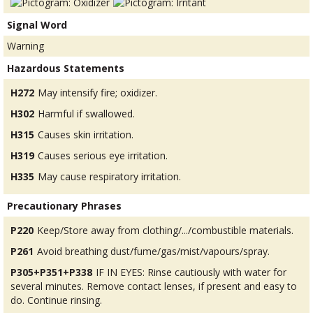
Signal Word
Warning
Hazardous Statements
H272
May intensify fire; oxidizer.
H302
Harmful if swallowed.
H315
Causes skin irritation.
H319
Causes serious eye irritation.
H335
May cause respiratory irritation.
Precautionary Phrases
P220
Keep/Store away from clothing/.../combustible materials.
P261
Avoid breathing dust/fume/gas/mist/vapours/spray.
P305+P351+P338
IF IN EYES: Rinse cautiously with water for
several minutes. Remove contact lenses, if present and easy to
do. Continue rinsing.