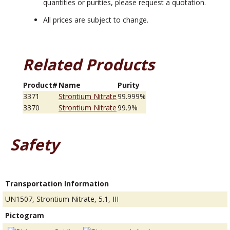
quantities or purities, please request a quotation.
All prices are subject to change.
Related Products
Product#
Name
Purity
3371
Strontium Nitrate
99.999%
3370
Strontium Nitrate
99.9%
Safety
Transportation Information
UN1507, Strontium Nitrate, 5.1, III
Pictogram