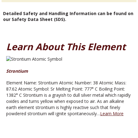
Detailed Safety and Handling Information can be found on
our Safety Data Sheet (SDS).
Learn About This Element
Strontium
Element Name: Strontium Atomic Number: 38 Atomic Mass:
87.62 Atomic Symbol: Sr Melting Point: 777° C Boiling Point:
1382° C Strontium is a grayish to dull silver metal which rapidly
oxides and turns yellow when exposed to air. As an alkaline
earth element strontium is highly reactive such that finely
powdered strontium will ignite spontaneously…
Learn More