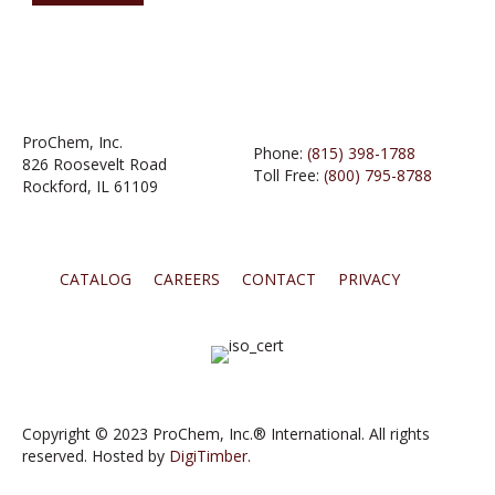
ProChem, Inc.
Phone:
(815) 398-1788
826 Roosevelt Road
Toll Free:
(800) 795-8788
Rockford, IL 61109
CATALOG
CAREERS
CONTACT
PRIVACY
Copyright © 2023 ProChem, Inc.® International. All rights
reserved. Hosted by
DigiTimber.