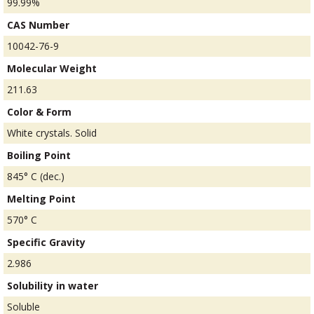
99.99%
CAS Number
10042-76-9
Molecular Weight
211.63
Color & Form
White crystals. Solid
Boiling Point
845° C (dec.)
Melting Point
570° C
Specific Gravity
2.986
Solubility in water
Soluble