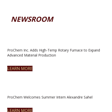
NEWSROOM
ProChem Inc. Adds High-Temp Rotary Furnace to Expand
Advanced Material Production
LEARN MORE
ProChem Welcomes Summer Intern Alexandre Sahel
LEARN MORE