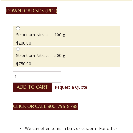
DOWNLOAD SDS (PDF)
Strontium Nitrate – 100 g
$
200.00
Strontium Nitrate – 500 g
$
750.00
Strontium
Nitrate
quantity
ADD TO CART
Request a Quote
CLICK OR CALL 800-795-8788
We can offer items in bulk or custom. For other