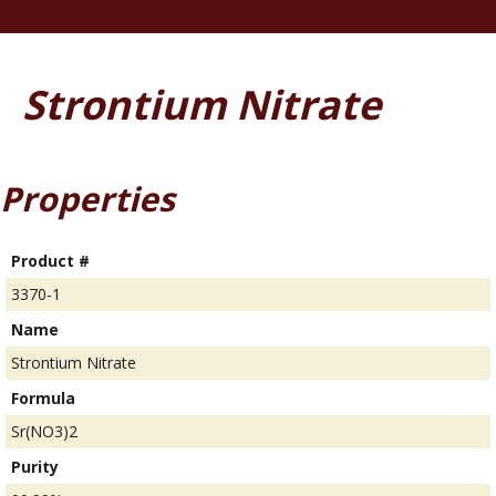
Strontium Nitrate
Properties
Product #
3370-1
Name
Strontium Nitrate
Formula
Sr(NO3)2
Purity