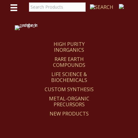
WE
REACT
HIGH PURITY
INORGANICS
RARE EARTH
COMPOUNDS
LIFE SCIENCE &
BIOCHEMICALS
CUSTOM SYNTHESIS
METAL-ORGANIC
PRECURSORS
NEW PRODUCTS