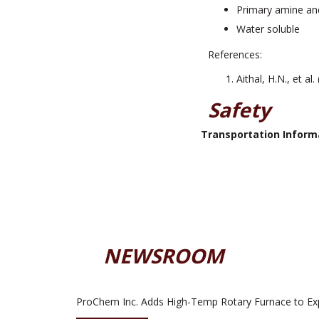
Primary amine and
Water soluble
References:
Aithal, H.N., et al
Safety
Transportation Inform
NEWSROOM
ProChem Inc. Adds High-Temp Rotary Furnace to Ex