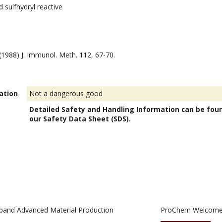
 sulfhydryl reactive
. (1988) J. Immunol. Meth. 112, 67-70.
ation
Not a dangerous good
Detailed Safety and Handling Information can be fou
our Safety Data Sheet (SDS).
pand Advanced Material Production
ProChem Welcomes