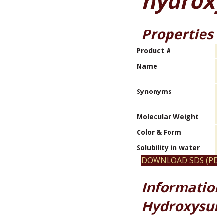
hydrox
Properties
Product #
Name
Synonyms
Molecular Weight
Color & Form
Solubility in water
DOWNLOAD SDS (PD
Informatio
Hydroxysul