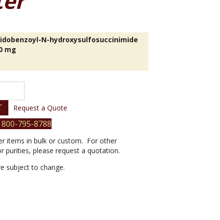
ter
dobenzoyl-N-hydroxysulfosuccinimide
00 mg
l-
T
Request a Quote
inimide
 800-795-8788
er items in bulk or custom. For other
or purities, please request a quotation.
are subject to change.