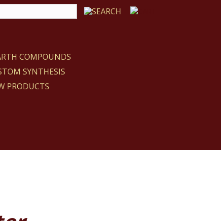
EARTH COMPOUNDS
STOM SYNTHESIS
W PRODUCTS