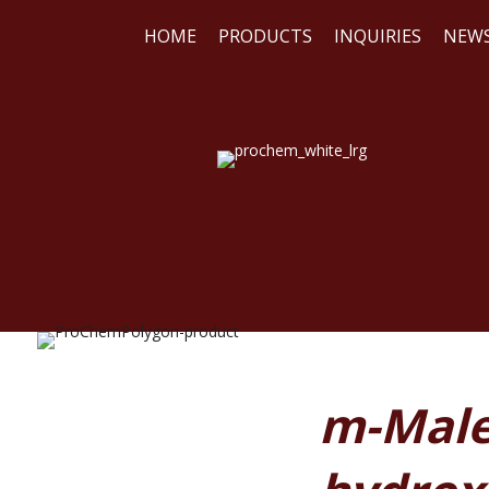
HOME
PRODUCTS
INQUIRIES
NEW
WE
REA
m-Male