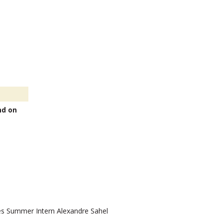
nd on
 Summer Intern Alexandre Sahel