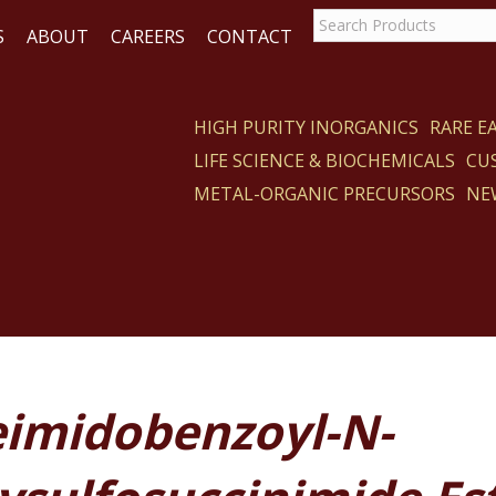
S
ABOUT
CAREERS
CONTACT
HIGH PURITY INORGANICS
RARE 
LIFE SCIENCE & BIOCHEMICALS
CU
CT
METAL-ORGANIC PRECURSORS
NE
imidobenzoyl-N-