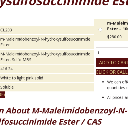
ysulfosuccinimide Es
m-Maleimi
Ester – 1
CL203
$
280.00
m-Maleimidobenzoyl-N-hydroxysulfosuccinimide
Ester
m-
M-Maleimidobenzoyl-N-hydroxysulfosuccinimide
Maleimidobenzoy
Ester, Sulfo MBS
N-
ADD TO CAR
hydroxysulfosucc
416.24
CLICK OR CALL
Ester
White to light pink solid
quantity
We can off
Soluble
quantities 
F)
All prices 
n About M-Maleimidobenzoyl-N-
fosuccinimide Ester / CAS