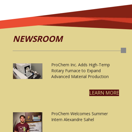
NEWSROOM
ProChem Inc. Adds High-Temp
Rotary Furnace to Expand
Advanced Material Production
LEARN MORE
ProChem Welcomes Summer
Intern Alexandre Sahel