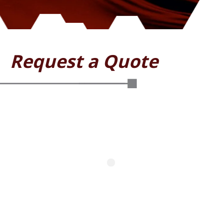
Request a Quote