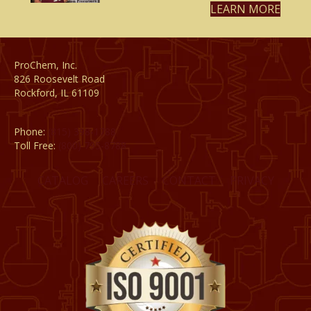
LEARN MORE
ProChem, Inc.
826 Roosevelt Road
Rockford, IL 61109
Phone:
(815) 398-1788
Toll Free:
(800) 795-8788
CATALOG
CAREERS
CONTACT
PRIVACY