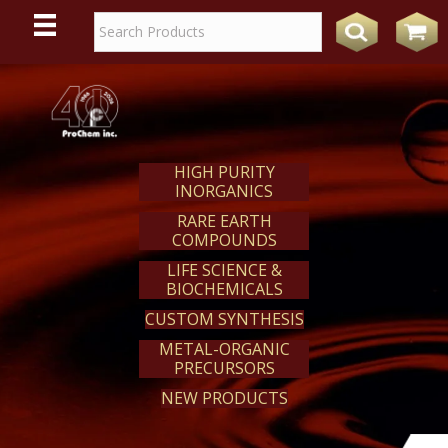
WE
REACT
HIGH PURITY
INORGANICS
RARE EARTH
COMPOUNDS
LIFE SCIENCE &
BIOCHEMICALS
CUSTOM SYNTHESIS
METAL-ORGANIC
PRECURSORS
NEW PRODUCTS