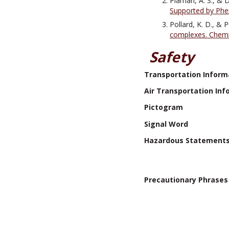
Plaman, A. S., & D
Supported by Phe
Pollard, K. D., & 
complexes. Chemis
Safety
Transportation Inform
Air Transportation Inf
Pictogram
Signal Word
Hazardous Statement
Precautionary Phrases