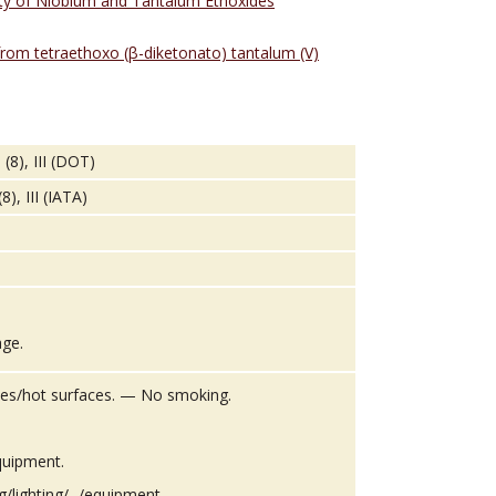
vity of Niobium and Tantalum Ethoxides
from tetraethoxo (β-diketonato) tantalum (V)
(8), III (DOT)
), III (IATA)
age.
es/hot surfaces. — No smoking.
quipment.
g/lighting/.../equipment.