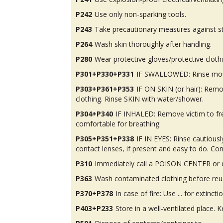
P242
Use only non-sparking tools.
P243
Take precautionary measures against st
P264
Wash skin thoroughly after handling.
P280
Wear protective gloves/protective cloth
P301+P330+P331
IF SWALLOWED: Rinse mou
P303+P361+P353
IF ON SKIN (or hair): Rem
clothing. Rinse SKIN with water/shower.
P304+P340
IF INHALED: Remove victim to fres
comfortable for breathing.
P305+P351+P338
IF IN EYES: Rinse cautious
contact lenses, if present and easy to do. Con
P310
Immediately call a POISON CENTER or d
P363
Wash contaminated clothing before reu
P370+P378
In case of fire: Use ... for extinctio
P403+P233
Store in a well-ventilated place. K