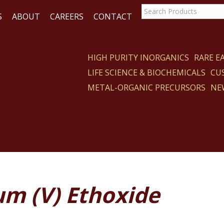
S
ABOUT
CAREERS
CONTACT
HIGH PURITY INORGANICS
RARE 
LIFE SCIENCE & BIOCHEMICALS
CU
CT
METAL-ORGANIC PRECURSORS
NE
um (V) Ethoxide