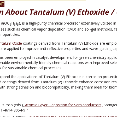
F)
n About Tantalum (V) Ethoxide / 
(Ta(OC
H
)
), is a high-purity chemical precursor extensively utilized i
2
5
5
esses such as chemical vapor deposition (CVD) and sol-gel methods, fac
anoparticles.
ntalum Oxide
coatings derived from Tantalum (V) Ethoxide are emplo
are applied to improve anti-reflective properties and wave-guiding capa
as been employed in catalyst development for green chemistry applicat
enable environmentally friendly chemical reactions with improved selecti
 for sustainable chemical processes.
expand the applications of Tantalum (V) Ethoxide in corrosion protect
d coatings derived from Tantalum (V) Ethoxide enhance corrosion resi
with strong adhesion and biocompatibility, making them ideal for biome
 Y. Yoo (eds.),
Atomic Layer Deposition for Semiconductors,
Springe
-1-4614-8054-9_1