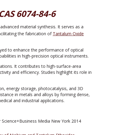
CAS 6074-84-6
n advanced material synthesis. It serves as a
ilitating the fabrication of
Tantalum Oxide
yed to enhance the performance of optical
bilities in high-precision optical instruments.
ions. It contributes to high-surface-area
vity and efficiency. Studies highlight its role in
ion, energy storage, photocatalysis, and 3D
stance in metals and alloys by forming dense,
dical and industrial applications.
r Science+Business Media New York 2014