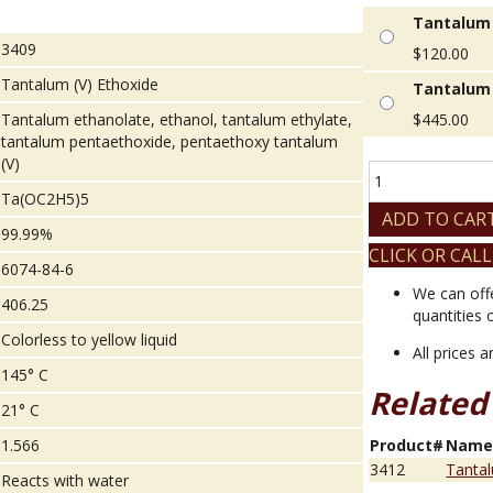
Tantalum 
3409
$
120.00
Tantalum (V) Ethoxide
Tantalum 
Tantalum ethanolate, ethanol, tantalum ethylate,
$
445.00
tantalum pentaethoxide, pentaethoxy tantalum
(V)
Tantalum
(V)
Ta(OC2H5)5
Ethoxide
ADD TO CAR
99.99%
quantity
CLICK OR CALL
6074-84-6
We can off
406.25
quantities 
Colorless to yellow liquid
All prices 
145° C
Related
21° C
1.566
Product#
Nam
3412
Tantal
Reacts with water