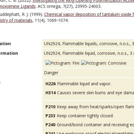
urr, C. B. (2022).
Investigating the Ring-Opening Polymerization Acti
noxyimine Ligands
. ACS omega, 7(27), 23995-24003.
Puddephatt, R. J. (1999).
Chemical vapor deposition of tantalum oxide 
try of materials,
11(4), 1069-1074.
ation
UN2924, Flammable liquids, corrosive, n.o.s., 3 
ormation
UN2924, Flammable liquid, corrosive, n.o.s., 3 (8
Danger
s
H226
Flammable liquid and vapor.
H314
Causes severe skin burns and eye dam
P210
Keep away from heat/sparks/open flam
P233
Keep container tightly closed.
P240
Ground/bond container and receiving e
P241
Use explosion-proof electrical/ventilatin