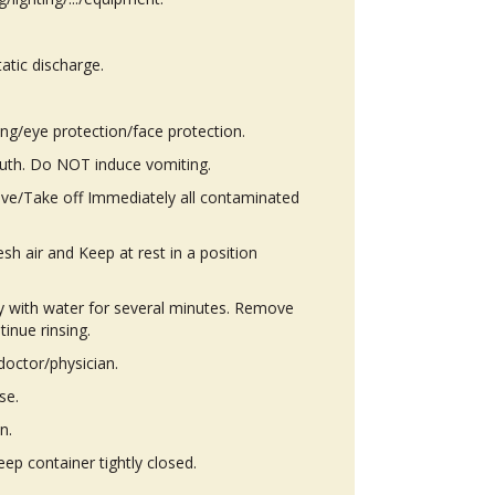
atic discharge.
ing/eye protection/face protection.
th. Do NOT induce vomiting.
ove/Take off Immediately all contaminated
h air and Keep at rest in a position
ly with water for several minutes. Remove
tinue rinsing.
octor/physician.
se.
n.
eep container tightly closed.