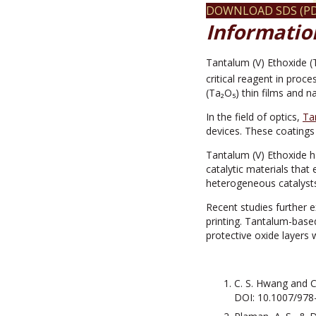
DOWNLOAD SDS (PD
Informatio
Tantalum (V) Ethoxide 
critical reagent in proc
(Ta₂O₅) thin films and n
In the field of optics,
Ta
devices. These coatings 
Tantalum (V) Ethoxide h
catalytic materials that 
heterogeneous catalysts
Recent studies further 
printing. Tantalum-base
protective oxide layers 
C. S. Hwang and C.
DOI: 10.1007/978