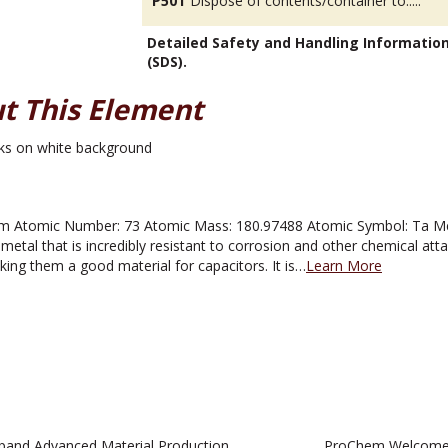
P501
Dispose of contents/container to.....
Detailed Safety and Handling Informatio
(SDS).
t This Element
 Atomic Number: 73 Atomic Mass: 180.97488 Atomic Symbol: Ta Melti
metal that is incredibly resistant to corrosion and other chemical atta
aking them a good material for capacitors. It is…
Learn More
pand Advanced Material Production
ProChem Welcomes