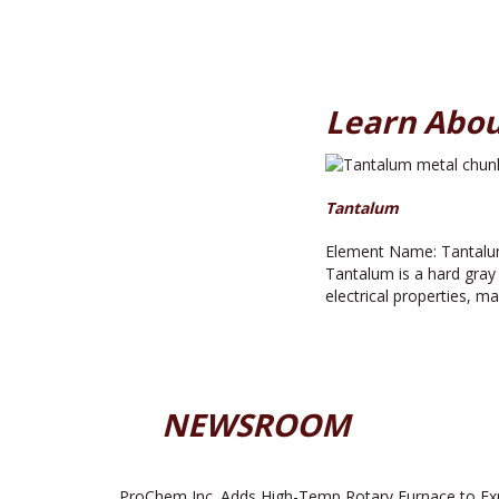
Learn Abou
Tantalum
Element Name: Tantalum
Tantalum is a hard gray 
electrical properties, m
NEWSROOM
ProChem Inc. Adds High-Temp Rotary Furnace to Ex