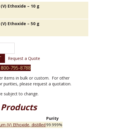
(V) Ethoxide – 10 g
(V) Ethoxide – 50 g
T
Request a Quote
 800-795-8788
er items in bulk or custom. For other
or purities, please request a quotation.
are subject to change.
 Products
e
Purity
um (V) Ethoxide, distilled
99.999%