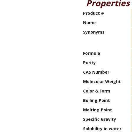
Properties
Product #
Name
Synonyms
Formula
Purity
CAS Number
Molecular Weight
Color & Form
Boiling Point
Melting Point
Specific Gravity
Solubility in water