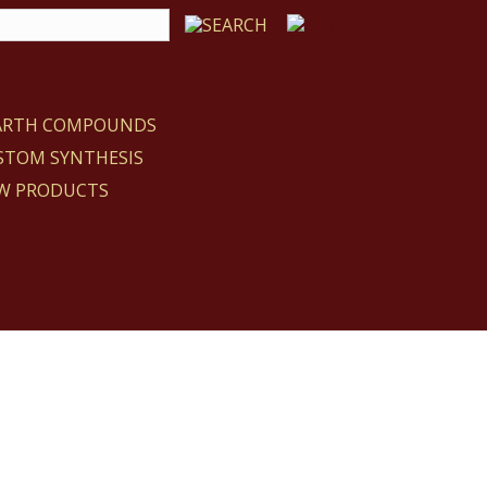
EARTH COMPOUNDS
STOM SYNTHESIS
W PRODUCTS