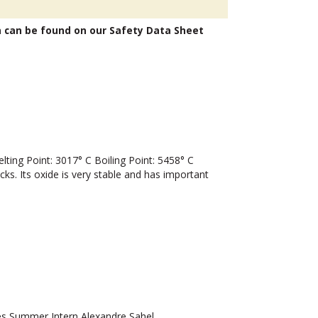
n can be found on our Safety Data Sheet
ng Point: 3017° C Boiling Point: 5458° C
cks. Its oxide is very stable and has important
 Summer Intern Alexandre Sahel