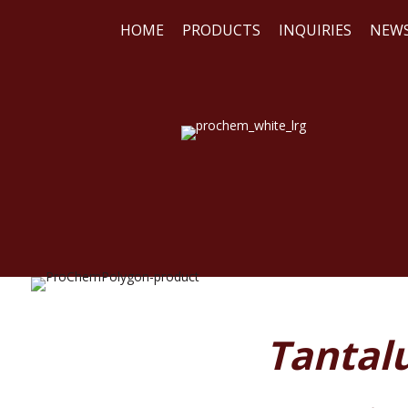
HOME
PRODUCTS
INQUIRIES
NEW
WE
REA
Tantal