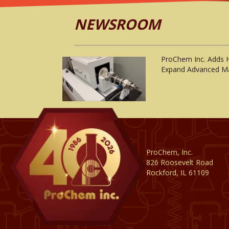
NEWSROOM
ProChem Inc. Adds 
Expand Advanced Ma
ProChem, Inc.
826 Roosevelt Road
Rockford, IL 61109