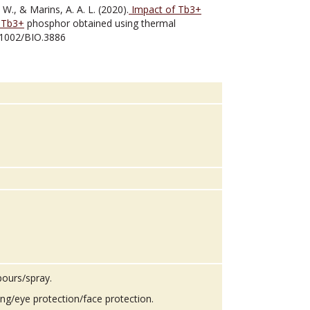
, W., & Marins, A. A. L. (2020).
Impact of Tb3+
:Tb3+
phosphor obtained using thermal
0.1002/BIO.3886
pours/spray.
ing/eye protection/face protection.