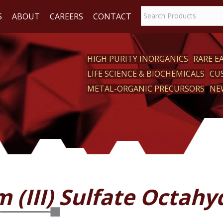
S
ABOUT
CAREERS
CONTACT
HIGH PURITY INORGANICS
RARE 
LIFE SCIENCE & BIOCHEMICALS
CU
CT
METAL-ORGANIC PRECURSORS
NE
 (III) Sulfate Octahy