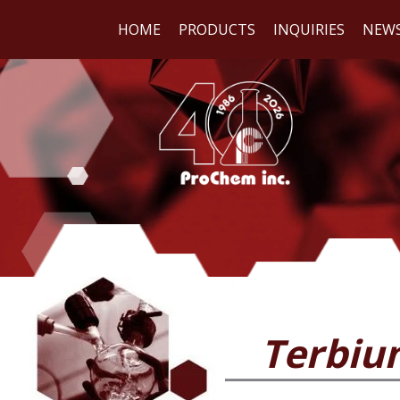
HOME
PRODUCTS
INQUIRIES
NEW
WE
REA
Terbium