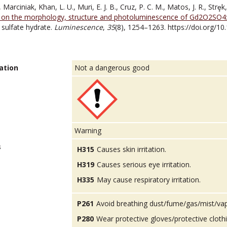
, Marciniak, Khan, L. U., Muri, E. J. B., Cruz, P. C. M., Matos, J. R., Strȩk
n on the morphology, structure and photoluminescence of Gd2O2SO4
sulfate hydrate.
Luminescence
,
35
(8), 1254–1263. https://doi.org/1
ation
Not a dangerous good
Warning
s
H315
Causes skin irritation.
H319
Causes serious eye irritation.
H335
May cause respiratory irritation.
P261
Avoid breathing dust/fume/gas/mist/va
P280
Wear protective gloves/protective cloth