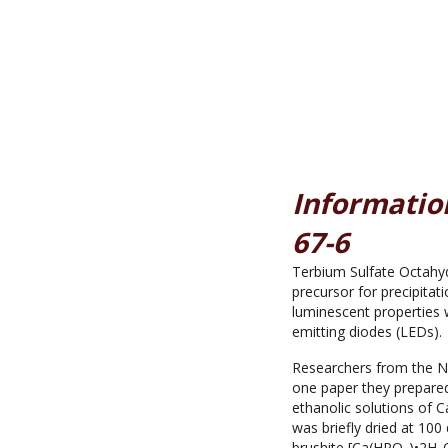
Information
67-6
Terbium Sulfate Octahyd
precursor for precipitat
luminescent properties w
emitting diodes (LEDs).
Researchers from the N
one paper they prepare
ethanolic solutions of 
was briefly dried at 100
brushite [Ca(HPO
)•2H