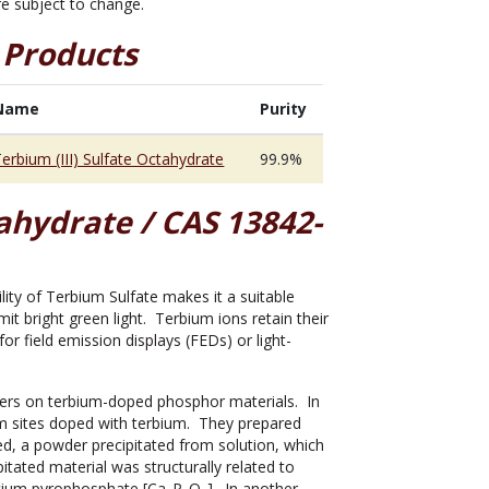
are subject to change.
 Products
Name
Purity
erbium (III) Sulfate Octahydrate
99.9%
tahydrate / CAS 13842-
ility of Terbium Sulfate makes it a suitable
t bright green light. Terbium ions retain their
r field emission displays (FEDs) or light-
ers on terbium-doped phosphor materials. In
m sites doped with terbium. They prepared
d, a powder precipitated from solution, which
itated material was structurally related to
lcium pyrophosphate [Ca
P
O
]. In another