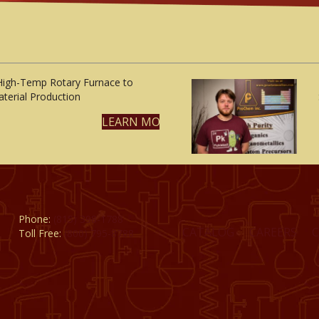
High-Temp Rotary Furnace to
terial Production
LEARN MORE
Phone:
(815) 398-1788
CATALOG
CAREERS
Toll Free:
(800) 795-8788