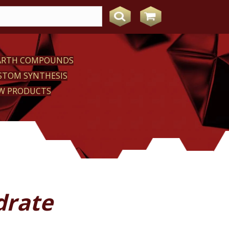
EARTH COMPOUNDS
STOM SYNTHESIS
W PRODUCTS
drate