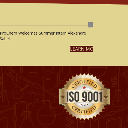
ProChem Welcomes Summer Intern Alexandre
Sahel
LEARN MORE
CONTACT
PRIVACY