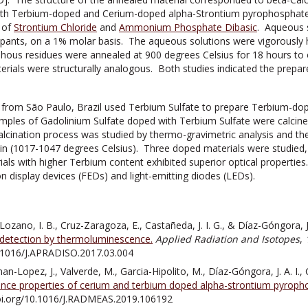
oth Terbium-doped and Cerium-doped alpha-Strontium pyrophosphate m
 of
Strontium Chloride
and
Ammonium Phosphate Dibasic
. Aqueous s
pants, on a 1% molar basis. The aqueous solutions were vigorously h
us residues were annealed at 900 degrees Celsius for 18 hours to o
ials were structurally analogous. Both studies indicated the prepar
 from São Paulo, Brazil used Terbium Sulfate to prepare Terbium-do
mples of Gadolinium Sulfate doped with Terbium Sulfate were calcined
alcination process was studied by thermo-gravimetric analysis and 
n (1017-1047 degrees Celsius). Three doped materials were studied, 
als with higher Terbium content exhibited superior optical properties
ion display devices (FEDs) and light-emitting diodes (LEDs).
ozano, I. B., Cruz-Zaragoza, E., Castañeda, J. I. G., & Díaz-Góngora, J.
detection by thermoluminescence.
Applied Radiation and Isotopes
,
0.1016/J.APRADISO.2017.03.004
an-Lopez, J., Valverde, M., Garcia-Hipolito, M., Díaz-Góngora, J. A. I., C
ce properties of cerium and terbium doped alpha-strontium pyroph
doi.org/10.1016/J.RADMEAS.2019.106192