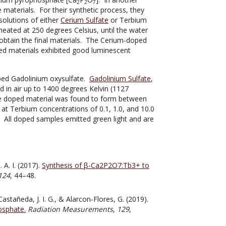
2
2
7
aterials. For their synthetic process, they
olutions of either
Cerium Sulfate
or Terbium
eated at 250 degrees Celsius, until the water
btain the final materials. The Cerium-doped
ed materials exhibited good luminescent
ped Gadolinium oxysulfate.
Gadolinium Sulfate
,
 in air up to 1400 degrees Kelvin (1127
the doped material was found to form between
at Terbium concentrations of 0.1, 1.0, and 10.0
. All doped samples emitted green light and are
 A. I. (2017).
Synthesis of β-Ca2P2O7:Tb3+ to
124
, 44–48.
astañeda, J. I. G., & Alarcon-Flores, G. (2019).
osphate.
Radiation Measurements
,
129
,