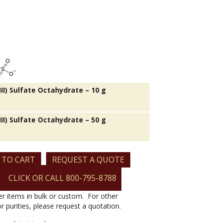
II) Sulfate Octahydrate – 10 g
II) Sulfate Octahydrate – 50 g
 TO CART
REQUEST A QUOTE
CLICK OR CALL 800-795-8788
er items in bulk or custom. For other
or purities, please request a quotation.