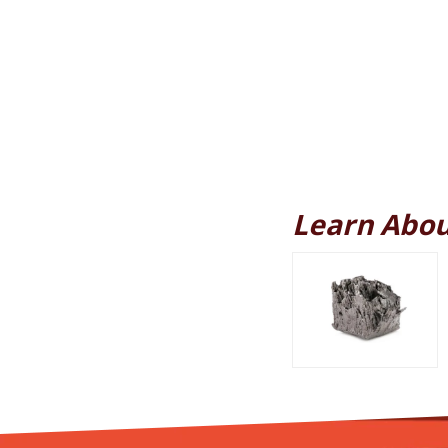
Learn Abou