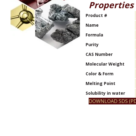
Properties
Product #
Name
Formula
Purity
CAS Number
Molecular Weight
Color & Form
Melting Point
Solubility in water
DOWNLOAD SDS (PD