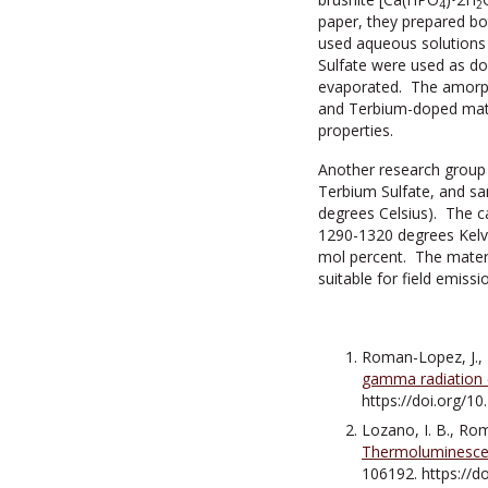
4
2
paper, they prepared b
used aqueous solutions
Sulfate were used as do
evaporated. The amorpho
and Terbium-doped mater
properties.
Another research group
Terbium Sulfate, and sa
degrees Celsius). The c
1290-1320 degrees Kelvi
mol percent. The materi
suitable for field emiss
Roman-Lopez, J., L
gamma radiation 
https://doi.org/1
Lozano, I. B., Rom
Thermoluminescen
106192. https://