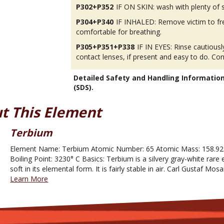
P302+P352
IF ON SKIN: wash with plenty of 
P304+P340
IF INHALED: Remove victim to fres
comfortable for breathing.
P305+P351+P338
IF IN EYES: Rinse cautious
contact lenses, if present and easy to do. Con
Detailed Safety and Handling Informatio
(SDS).
t This Element
Terbium
Element Name: Terbium Atomic Number: 65 Atomic Mass: 158.925
Boiling Point: 3230° C Basics: Terbium is a silvery gray-white rare e
soft in its elemental form. It is fairly stable in air. Carl Gustaf Mo
Learn More