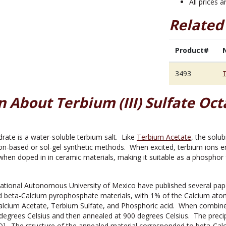
All prices 
Related
Product#
3493
T
 About Terbium (III) Sulfate Oc
rate is a water-soluble terbium salt. Like
Terbium Acetate
, the solub
ion-based or sol-gel synthetic methods. When excited, terbium ions emi
hen doped in in ceramic materials, making it suitable as a phosphor fo
ational Autonomous University of Mexico have published several pap
d beta-Calcium pyrophosphate materials, with 1% of the Calcium ato
Calcium Acetate, Terbium Sulfate, and Phosphoric acid. When combine
 degrees Celsius and then annealed at 900 degrees Celsius. The precip
O]. The structure of the annealed material corresponded to beta-Ca