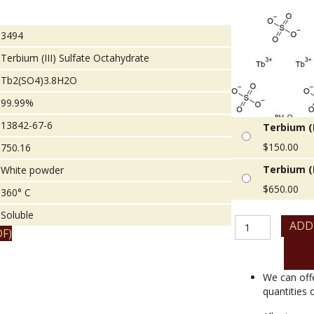
3494
Terbium (III) Sulfate Octahydrate
Tb2(SO4)3.8H2O
99.99%
13842-67-6
Terbium (I
$
150.00
750.16
Terbium (I
White powder
$
650.00
360° C
Soluble
Terbium
ADD
F)
(III)
Sulfate
Octahydrate
quantity
We can off
quantities 