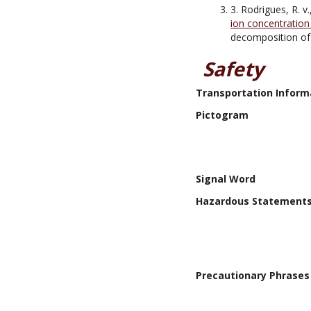
3. Rodrigues, R. v.
ion concentratio
decomposition of 
Safety
Transportation Inform
Pictogram
Signal Word
Hazardous Statement
Precautionary Phrases