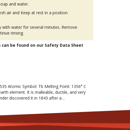
soap and water.
h air and Keep at rest in a position
ly with water for several minutes. Remove
tinue rinsing.
n can be found on our Safety Data Sheet
35 Atomic Symbol: Tb Melting Point: 1356° C
arth element. It is malleable, ductile, and very
sander discovered it in 1843 after a…