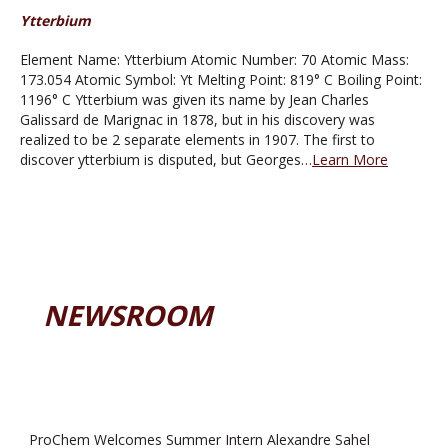
Ytterbium
Element Name: Ytterbium Atomic Number: 70 Atomic Mass:
173.054 Atomic Symbol: Yt Melting Point: 819° C Boiling Point:
1196° C Ytterbium was given its name by Jean Charles
Galissard de Marignac in 1878, but in his discovery was
realized to be 2 separate elements in 1907. The first to
discover ytterbium is disputed, but Georges…
Learn More
NEWSROOM
ProChem Welcomes Summer Intern Alexandre Sahel