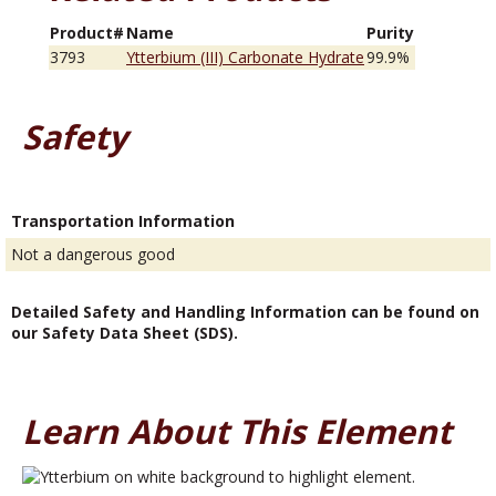
Product#
Name
Purity
3793
Ytterbium (III) Carbonate Hydrate
99.9%
Safety
Transportation Information
Not a dangerous good
Detailed Safety and Handling Information can be found on
our Safety Data Sheet (SDS).
Learn About This Element