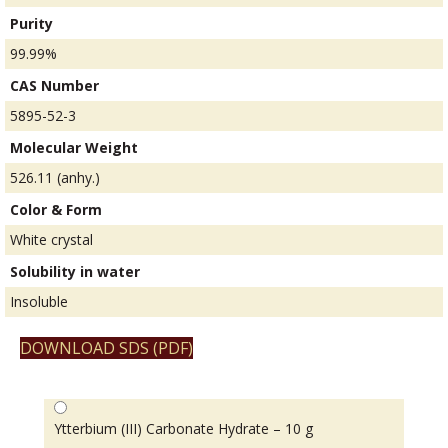
Purity
99.99%
CAS Number
5895-52-3
Molecular Weight
526.11 (anhy.)
Color & Form
White crystal
Solubility in water
Insoluble
DOWNLOAD SDS (PDF)
Ytterbium (III) Carbonate Hydrate – 10 g