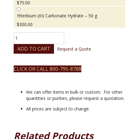
$
75.00
Ytterbium (III) Carbonate Hydrate – 50 g
$
300.00
Ytterbium
(III)
Carbonate
ADD TO CART
Request a Quote
Hydrate
quantity
CLICK OR CALL 800-795-8788
We can offer items in bulk or custom. For other
quantities or purities, please request a quotation.
All prices are subject to change.
Related Products