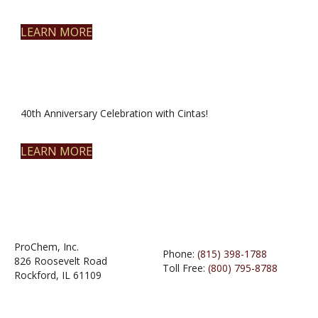
LEARN MORE
40th Anniversary Celebration with Cintas!
LEARN MORE
ProChem, Inc.
Phone:
(815) 398-1788
826 Roosevelt Road
Toll Free:
(800) 795-8788
Rockford, IL 61109