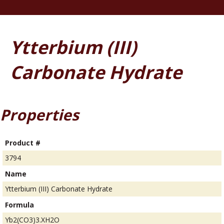
Ytterbium (III)
Carbonate Hydrate
Properties
Product #
3794
Name
Ytterbium (III) Carbonate Hydrate
Formula
Yb2(CO3)3.XH2O