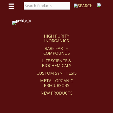
WE
REACT
HIGH PURITY
INORGANICS
RARE EARTH
COMPOUNDS
LIFE SCIENCE &
BIOCHEMICALS
CUSTOM SYNTHESIS
METAL-ORGANIC
PRECURSORS
NEW PRODUCTS