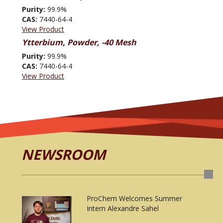
Purity:
99.9%
CAS:
7440-64-4
View Product
Ytterbium, Powder, -40 Mesh
Purity:
99.9%
CAS:
7440-64-4
View Product
NEWSROOM
ProChem Welcomes Summer
Intern Alexandre Sahel