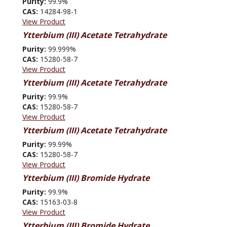
Purity:
99.9%
CAS:
14284-98-1
View Product
Ytterbium (III) Acetate Tetrahydrate
Purity:
99.999%
CAS:
15280-58-7
View Product
Ytterbium (III) Acetate Tetrahydrate
Purity:
99.9%
CAS:
15280-58-7
View Product
Ytterbium (III) Acetate Tetrahydrate
Purity:
99.99%
CAS:
15280-58-7
View Product
Ytterbium (III) Bromide Hydrate
Purity:
99.9%
CAS:
15163-03-8
View Product
Ytterbium (III) Bromide Hydrate