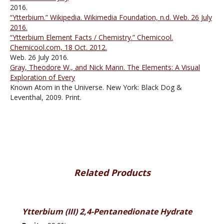
2016.
“Ytterbium.” Wikipedia. Wikimedia Foundation, n.d. Web. 26 July
2016.
“Ytterbium Element Facts / Chemistry.” Chemicool.
Chemicool.com, 18 Oct. 2012.
Web. 26 July 2016.
Gray, Theodore W., and Nick Mann. The Elements: A Visual
Exploration of Every
Known Atom in the Universe. New York: Black Dog &
Leventhal, 2009. Print.
Related Products
Ytterbium (III) 2,4-Pentanedionate Hydrate