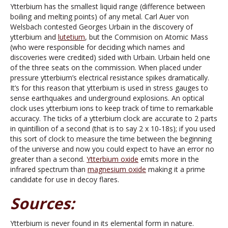
Ytterbium has the smallest liquid range (difference between
boiling and melting points) of any metal. Carl Auer von
Welsbach contested Georges Urbain in the discovery of
ytterbium and
lutetium
, but the Commision on Atomic Mass
(who were responsible for deciding which names and
discoveries were credited) sided with Urbain. Urbain held one
of the three seats on the commission. When placed under
pressure ytterbium’s electrical resistance spikes dramatically.
It’s for this reason that ytterbium is used in stress gauges to
sense earthquakes and underground explosions. An optical
clock uses ytterbium ions to keep track of time to remarkable
accuracy. The ticks of a ytterbium clock are accurate to 2 parts
in quintillion of a second (that is to say 2 x 10-18s); if you used
this sort of clock to measure the time between the beginning
of the universe and now you could expect to have an error no
greater than a second.
Ytterbium oxide
emits more in the
infrared spectrum than
magnesium oxide
making it a prime
candidate for use in decoy flares.
Sources:
Ytterbium is never found in its elemental form in nature.