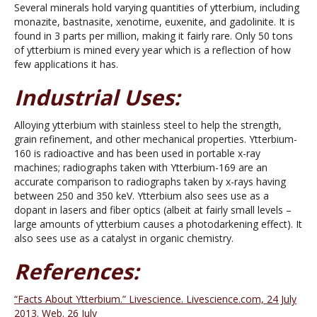
Several minerals hold varying quantities of ytterbium, including
monazite, bastnasite, xenotime, euxenite, and gadolinite. It is
found in 3 parts per million, making it fairly rare. Only 50 tons
of ytterbium is mined every year which is a reflection of how
few applications it has.
Industrial Uses:
Alloying ytterbium with stainless steel to help the strength,
grain refinement, and other mechanical properties. Ytterbium-
160 is radioactive and has been used in portable x-ray
machines; radiographs taken with Ytterbium-169 are an
accurate comparison to radiographs taken by x-rays having
between 250 and 350 keV. Ytterbium also sees use as a
dopant in lasers and fiber optics (albeit at fairly small levels –
large amounts of ytterbium causes a photodarkening effect). It
also sees use as a catalyst in organic chemistry.
References:
“Facts About Ytterbium.” Livescience. Livescience.com, 24 July
2013. Web. 26 July