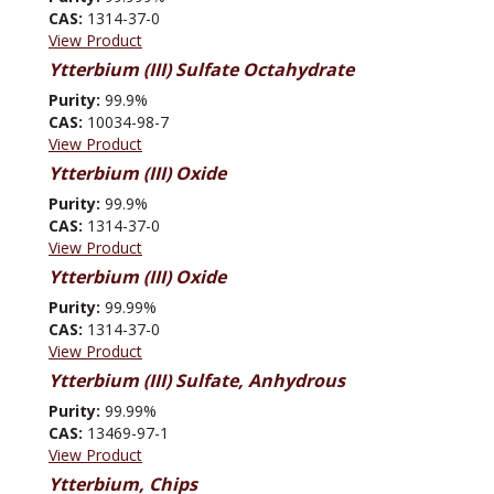
CAS:
1314-37-0
View Product
Ytterbium (III) Sulfate Octahydrate
Purity:
99.9%
CAS:
10034-98-7
View Product
Ytterbium (III) Oxide
Purity:
99.9%
CAS:
1314-37-0
View Product
Ytterbium (III) Oxide
Purity:
99.99%
CAS:
1314-37-0
View Product
Ytterbium (III) Sulfate, Anhydrous
Purity:
99.99%
CAS:
13469-97-1
View Product
Ytterbium, Chips