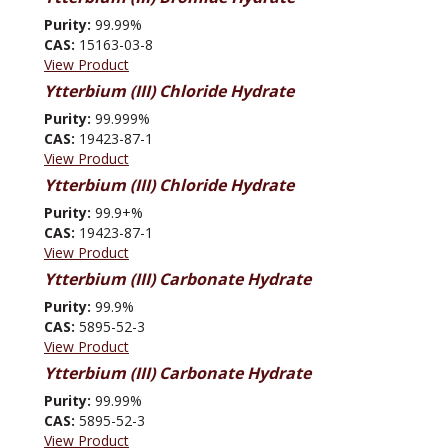
Purity:
99.99%
CAS:
15163-03-8
View Product
Ytterbium (III) Chloride Hydrate
Purity:
99.999%
CAS:
19423-87-1
View Product
Ytterbium (III) Chloride Hydrate
Purity:
99.9+%
CAS:
19423-87-1
View Product
Ytterbium (III) Carbonate Hydrate
Purity:
99.9%
CAS:
5895-52-3
View Product
Ytterbium (III) Carbonate Hydrate
Purity:
99.99%
CAS:
5895-52-3
View Product