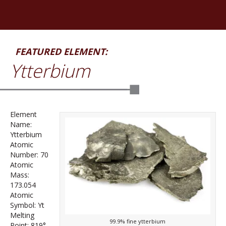
FEATURED ELEMENT:
Ytterbium
Element
Name:
Ytterbium
Atomic
Number: 70
Atomic
Mass:
173.054
Atomic
Symbol: Yt
Melting
99.9% fine ytterbium
Point: 819°