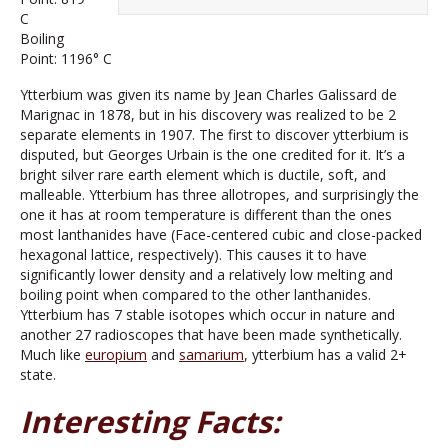
C
Boiling
Point: 1196° C
Ytterbium was given its name by Jean Charles Galissard de
Marignac in 1878, but in his discovery was realized to be 2
separate elements in 1907. The first to discover ytterbium is
disputed, but Georges Urbain is the one credited for it. It’s a
bright silver rare earth element which is ductile, soft, and
malleable. Ytterbium has three allotropes, and surprisingly the
one it has at room temperature is different than the ones
most lanthanides have (Face-centered cubic and close-packed
hexagonal lattice, respectively). This causes it to have
significantly lower density and a relatively low melting and
boiling point when compared to the other lanthanides.
Ytterbium has 7 stable isotopes which occur in nature and
another 27 radioscopes that have been made synthetically.
Much like
europium
and
samarium
, ytterbium has a valid 2+
state.
Interesting Facts: