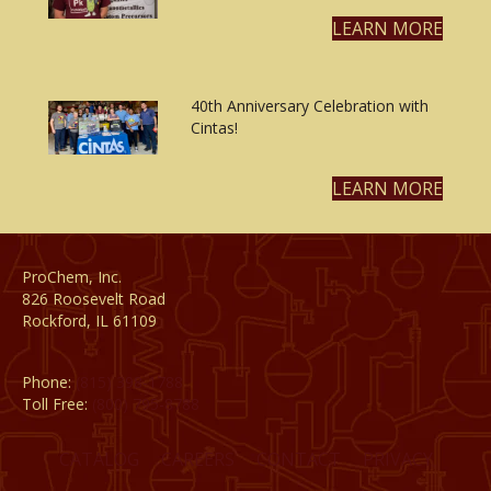
LEARN MORE
40th Anniversary Celebration with
Cintas!
LEARN MORE
ProChem, Inc.
826 Roosevelt Road
Rockford, IL 61109
Phone:
(815) 398-1788
Toll Free:
(800) 795-8788
CATALOG
CAREERS
CONTACT
PRIVACY