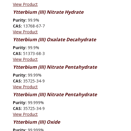
View Product
Ytterbium (III) Nitrate Hydrate
Purity:
99.9%
CAS:
13768-67-7
View Product
Ytterbium (III) Oxalate Decahydrate
Purity:
99.9%
CAS:
51373-68-3
View Product
Ytterbium (III) Nitrate Pentahydrate
Purity:
99.99%
CAS:
35725-34-9
View Product
Ytterbium (III) Nitrate Pentahydrate
Purity:
99.999%
CAS:
35725-34-9
View Product
Ytterbium (III) Oxide
Purity:
99.999%