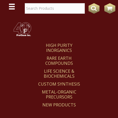
WE
REACT
HIGH PURITY
INORGANICS
RARE EARTH
COMPOUNDS
LIFE SCIENCE &
BIOCHEMICALS
CUSTOM SYNTHESIS
METAL-ORGANIC
PRECURSORS
NEW PRODUCTS