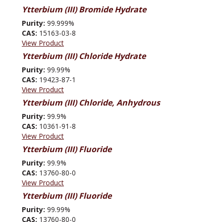
Ytterbium (III) Bromide Hydrate
Purity:
99.999%
CAS:
15163-03-8
View Product
Ytterbium (III) Chloride Hydrate
Purity:
99.99%
CAS:
19423-87-1
View Product
Ytterbium (III) Chloride, Anhydrous
Purity:
99.9%
CAS:
10361-91-8
View Product
Ytterbium (III) Fluoride
Purity:
99.9%
CAS:
13760-80-0
View Product
Ytterbium (III) Fluoride
Purity:
99.99%
CAS:
13760-80-0