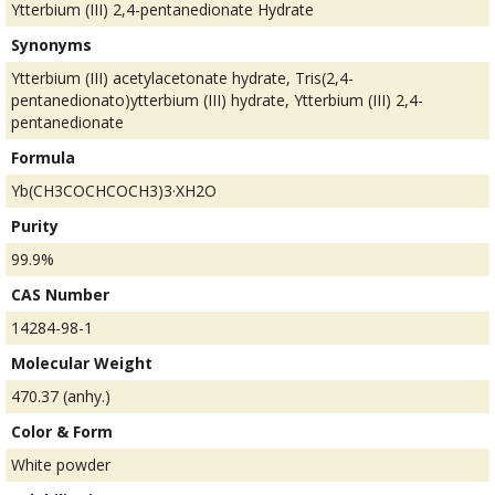
Ytterbium (III) 2,4-pentanedionate Hydrate
Synonyms
Ytterbium (III) acetylacetonate hydrate, Tris(2,4-
pentanedionato)ytterbium (III) hydrate, Ytterbium (III) 2,4-
pentanedionate
Formula
Yb(CH3COCHCOCH3)3·XH2O
Purity
99.9%
CAS Number
14284-98-1
Molecular Weight
470.37 (anhy.)
Color & Form
White powder