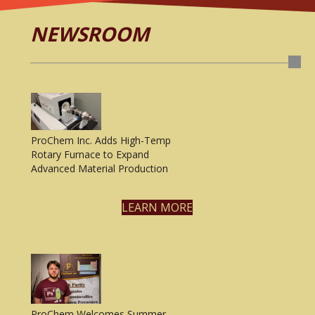
NEWSROOM
ProChem Inc. Adds High-Temp
Rotary Furnace to Expand
Advanced Material Production
LEARN MORE
ProChem Welcomes Summer