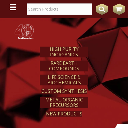
WE
REACT
HIGH PURITY
INORGANICS
RARE EARTH
COMPOUNDS
LIFE SCIENCE &
BIOCHEMICALS
CUSTOM SYNTHESIS
METAL-ORGANIC
PRECURSORS
NEW PRODUCTS