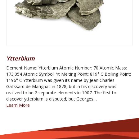
Ytterbium
Element Name: Ytterbium Atomic Number: 70 Atomic Mass:
173.054 Atomic Symbol: Yt Melting Point: 819° C Boiling Point:
1196° C Ytterbium was given its name by Jean Charles
Galissard de Marignac in 1878, but in his discovery was
realized to be 2 separate elements in 1907. The first to
discover ytterbium is disputed, but Georges…
Learn More