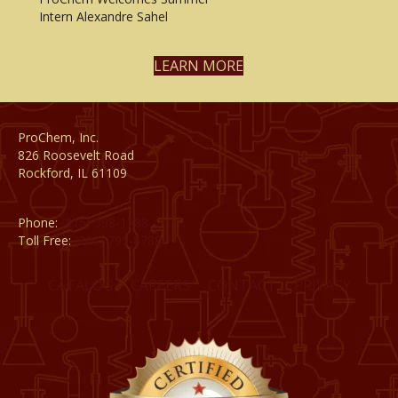
Intern Alexandre Sahel
LEARN MORE
ProChem, Inc.
826 Roosevelt Road
Rockford, IL 61109
Phone:
(815) 398-1788
Toll Free:
(800) 795-8788
CATALOG
CAREERS
CONTACT
PRIVACY