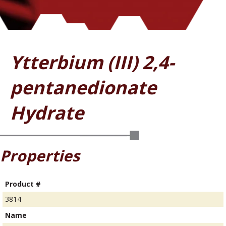
Ytterbium (III) 2,4-
pentanedionate
Hydrate
Properties
Product #
3814
Name