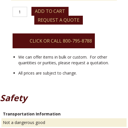
Ytterbium
ADD TO CART
(III)
REQUEST A QUOTE
2,4-
pentanedionate
Hydrate
quantity
CLICK OR CALL 800-795-8788
We can offer items in bulk or custom. For other
quantities or purities, please request a quotation.
All prices are subject to change.
Safety
Transportation Information
Not a dangerous good