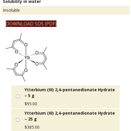
Solubility in water
Insoluble
DOWNLOAD SDS (PDF)
Ytterbium (III) 2,4-pentanedionate Hydrate
– 5 g
$
95.00
Ytterbium (III) 2,4-pentanedionate Hydrate
– 25 g
$
385.00