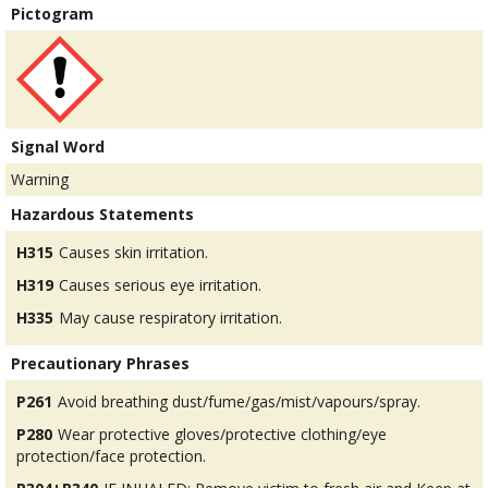
Pictogram
Signal Word
Warning
Hazardous Statements
H315
Causes skin irritation.
H319
Causes serious eye irritation.
H335
May cause respiratory irritation.
Precautionary Phrases
P261
Avoid breathing dust/fume/gas/mist/vapours/spray.
P280
Wear protective gloves/protective clothing/eye
protection/face protection.