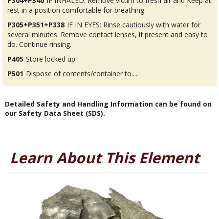
P304+P340
IF INHALED: Remove victim to fresh air and Keep at
rest in a position comfortable for breathing.
P305+P351+P338
IF IN EYES: Rinse cautiously with water for
several minutes. Remove contact lenses, if present and easy to
do. Continue rinsing.
P405
Store locked up.
P501
Dispose of contents/container to.....
Detailed Safety and Handling Information can be found on
our Safety Data Sheet (SDS).
Learn About This Element