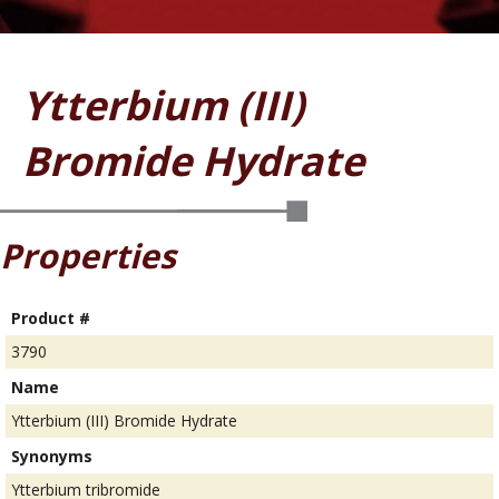
Ytterbium (III)
Bromide Hydrate
Properties
Product #
3790
Name
Ytterbium (III) Bromide Hydrate
Synonyms
Ytterbium tribromide