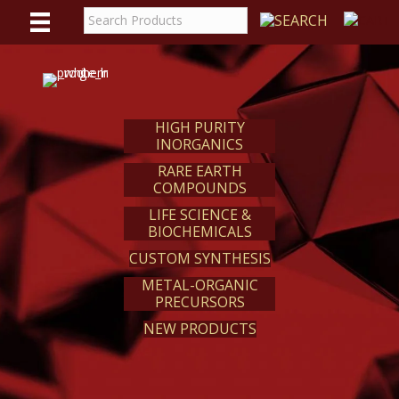
WE
REACT
HIGH PURITY
INORGANICS
RARE EARTH
COMPOUNDS
LIFE SCIENCE &
BIOCHEMICALS
CUSTOM SYNTHESIS
METAL-ORGANIC
PRECURSORS
NEW PRODUCTS