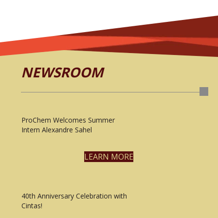
NEWSROOM
ProChem Welcomes Summer
Intern Alexandre Sahel
LEARN MORE
40th Anniversary Celebration with
Cintas!