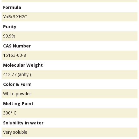
Formula
YbBr3.XH2O
Purity
99.9%
CAS Number
15163-03-8
Molecular Weight
412.77 (anhy.)
Color & Form
White powder
Melting Point
300° C
Solubility in water
Very soluble