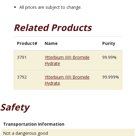
All prices are subject to change.
Related Products
Product#
Name
Purity
3791
Ytterbium (III) Bromide
99.99%
Hydrate
3792
Ytterbium (III) Bromide
99.999%
Hydrate
Safety
Transportation Information
Not a dangerous good