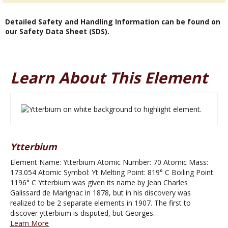
Detailed Safety and Handling Information can be found on
our Safety Data Sheet (SDS).
Learn About This Element
Ytterbium
Element Name: Ytterbium Atomic Number: 70 Atomic Mass:
173.054 Atomic Symbol: Yt Melting Point: 819° C Boiling Point:
1196° C Ytterbium was given its name by Jean Charles
Galissard de Marignac in 1878, but in his discovery was
realized to be 2 separate elements in 1907. The first to
discover ytterbium is disputed, but Georges…
Learn More