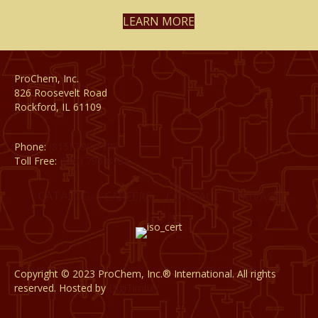
LEARN MORE
ProChem, Inc.
826 Roosevelt Road
Rockford, IL 61109
Phone:
(815) 398-1788
Toll Free:
(800) 795-8788
CATALOG
CAREERS
CONTACT
PRIVACY
Copyright © 2023 ProChem, Inc.® International. All rights
reserved. Hosted by
DigiTimber.