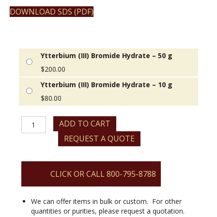
DOWNLOAD SDS (PDF)
Ytterbium (III) Bromide Hydrate – 50 g
$
200.00
Ytterbium (III) Bromide Hydrate – 10 g
$
80.00
Ytterbium
ADD TO CART
(III)
REQUEST A QUOTE
Bromide
Hydrate
quantity
CLICK OR CALL 800-795-8788
We can offer items in bulk or custom. For other
quantities or purities, please request a quotation.