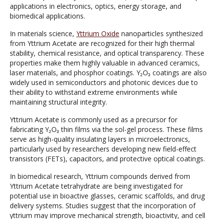
applications in electronics, optics, energy storage, and
biomedical applications.
In materials science,
Yttrium Oxide
nanoparticles synthesized
from Yttrium Acetate are recognized for their high thermal
stability, chemical resistance, and optical transparency. These
properties make them highly valuable in advanced ceramics,
laser materials, and phosphor coatings. Y₂O₃ coatings are also
widely used in semiconductors and photonic devices due to
their ability to withstand extreme environments while
maintaining structural integrity.
Yttrium Acetate is commonly used as a precursor for
fabricating Y₂O₃ thin films via the sol-gel process. These films
serve as high-quality insulating layers in microelectronics,
particularly used by researchers developing new field-effect
transistors (FETs), capacitors, and protective optical coatings.
In biomedical research, Yttrium compounds derived from
Yttrium Acetate tetrahydrate are being investigated for
potential use in bioactive glasses, ceramic scaffolds, and drug
delivery systems. Studies suggest that the incorporation of
yttrium may improve mechanical strength, bioactivity, and cell