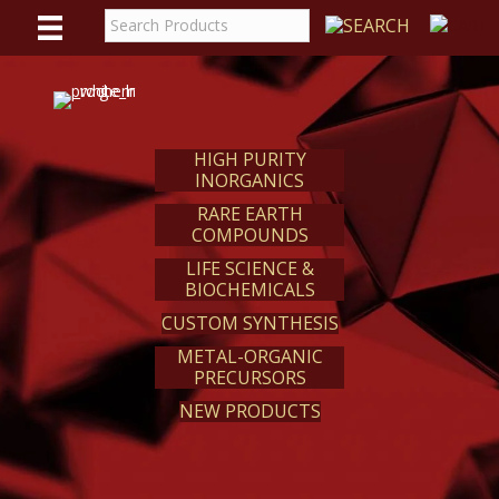
WE
REACT
HIGH PURITY
INORGANICS
RARE EARTH
COMPOUNDS
LIFE SCIENCE &
BIOCHEMICALS
CUSTOM SYNTHESIS
METAL-ORGANIC
PRECURSORS
NEW PRODUCTS