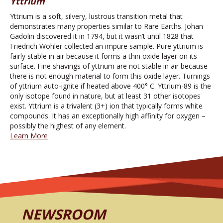
Yttrium
Yttrium is a soft, silvery, lustrous transition metal that
demonstrates many properties similar to Rare Earths. Johan
Gadolin discovered it in 1794, but it wasn’t until 1828 that
Friedrich Wohler collected an impure sample. Pure yttrium is
fairly stable in air because it forms a thin oxide layer on its
surface. Fine shavings of yttrium are not stable in air because
there is not enough material to form this oxide layer. Turnings
of yttrium auto-ignite if heated above 400° C. Yttrium-89 is the
only isotope found in nature, but at least 31 other isotopes
exist. Yttrium is a trivalent (3+) ion that typically forms white
compounds. It has an exceptionally high affinity for oxygen –
possibly the highest of any element.
Learn More
NEWSROOM