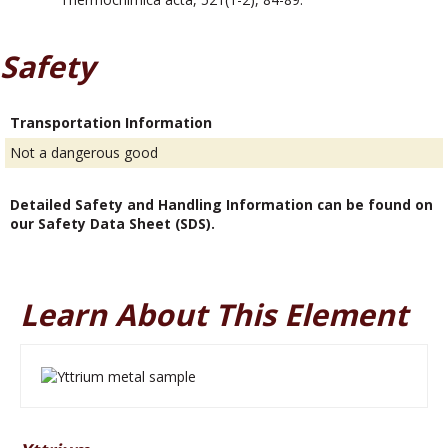
Safety
Transportation Information
Not a dangerous good
Detailed Safety and Handling Information can be found on
our Safety Data Sheet (SDS).
Learn About This Element