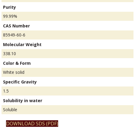
Purity
99.99%
CAS Number
85949-60-6
Molecular Weight
338.10
Color & Form
White solid
Specific Gravity
1.5
Solubility in water
Soluble
DOWNLOAD SDS (PDF)