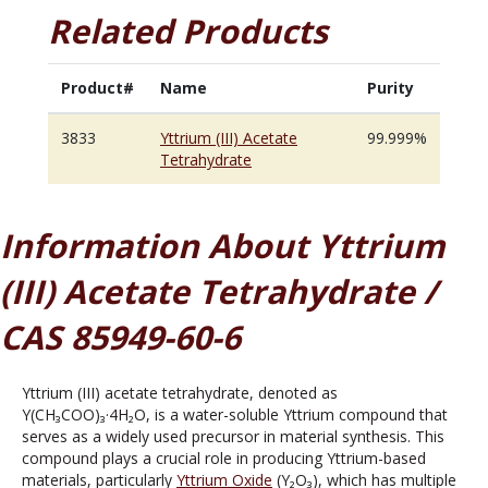
Related Products
Product#
Name
Purity
3833
Yttrium (III) Acetate
99.999%
Tetrahydrate
Information About Yttrium
(III) Acetate Tetrahydrate /
CAS 85949-60-6
Yttrium (III) acetate tetrahydrate, denoted as
Y(CH₃COO)₃·4H₂O, is a water-soluble Yttrium compound that
serves as a widely used precursor in material synthesis. This
compound plays a crucial role in producing Yttrium-based
materials, particularly
Yttrium Oxide
(Y₂O₃), which has multiple