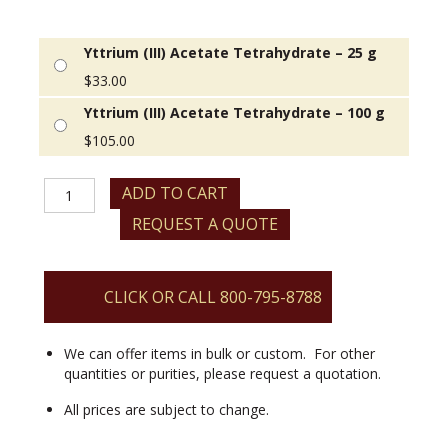
Yttrium (III) Acetate Tetrahydrate – 25 g
$
33.00
Yttrium (III) Acetate Tetrahydrate – 100 g
$
105.00
Yttrium
ADD TO CART
(III)
REQUEST A QUOTE
Acetate
Tetrahydrate
quantity
CLICK OR CALL 800-795-8788
We can offer items in bulk or custom. For other
quantities or purities, please request a quotation.
All prices are subject to change.