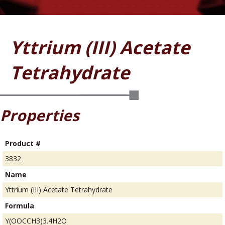
Yttrium (III) Acetate
Tetrahydrate
Properties
Product #
3832
Name
Yttrium (III) Acetate Tetrahydrate
Formula
Y(OOCCH3)3.4H2O