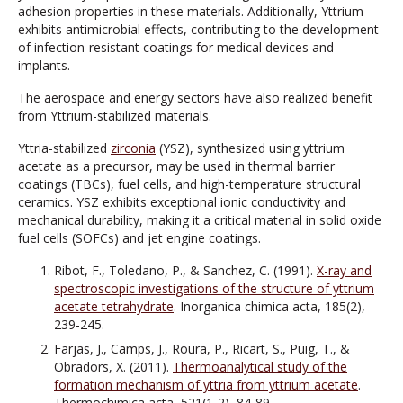
adhesion properties in these materials. Additionally, Yttrium
exhibits antimicrobial effects, contributing to the development
of infection-resistant coatings for medical devices and
implants.
The aerospace and energy sectors have also realized benefit
from Yttrium-stabilized materials.
Yttria-stabilized
zirconia
(YSZ), synthesized using yttrium
acetate as a precursor, may be used in thermal barrier
coatings (TBCs), fuel cells, and high-temperature structural
ceramics. YSZ exhibits exceptional ionic conductivity and
mechanical durability, making it a critical material in solid oxide
fuel cells (SOFCs) and jet engine coatings.
Ribot, F., Toledano, P., & Sanchez, C. (1991).
X-ray and
spectroscopic investigations of the structure of yttrium
acetate tetrahydrate
. Inorganica chimica acta, 185(2),
239-245.
Farjas, J., Camps, J., Roura, P., Ricart, S., Puig, T., &
Obradors, X. (2011).
Thermoanalytical study of the
formation mechanism of yttria from yttrium acetate
.
Thermochimica acta, 521(1-2), 84-89.