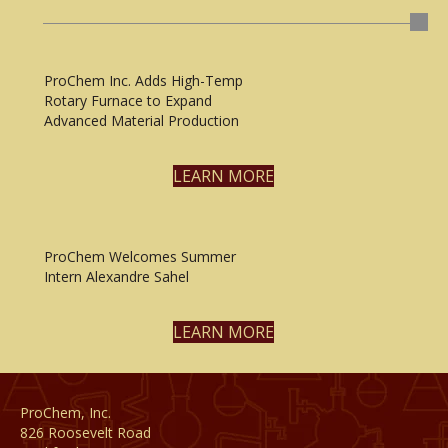
ProChem Inc. Adds High-Temp
Rotary Furnace to Expand
Advanced Material Production
LEARN MORE
ProChem Welcomes Summer
Intern Alexandre Sahel
LEARN MORE
ProChem, Inc.
826 Roosevelt Road