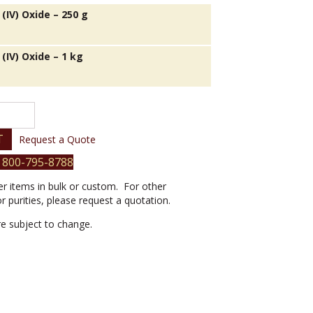
(IV) Oxide – 250 g
(IV) Oxide – 1 kg
T
Request a Quote
 800-795-8788
er items in bulk or custom. For other
or purities, please request a quotation.
are subject to change.