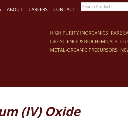
S
ABOUT
CAREERS
CONTACT
HIGH PURITY INORGANICS
RARE 
LIFE SCIENCE & BIOCHEMICALS
CU
CT
METAL-ORGANIC PRECURSORS
NE
um (IV) Oxide