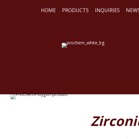
HOME
PRODUCTS
INQUIRIES
NEW
WE
REA
Zirconi