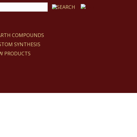
EARTH COMPOUNDS
STOM SYNTHESIS
W PRODUCTS