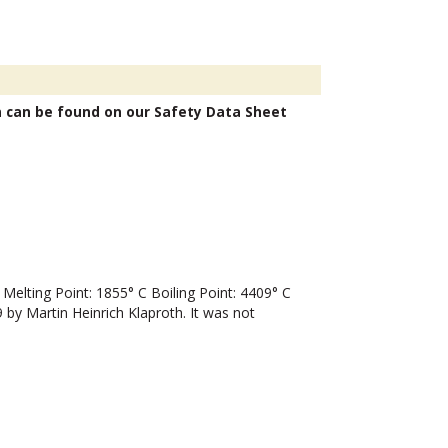
n can be found on our Safety Data Sheet
lting Point: 1855° C Boiling Point: 4409° C
by Martin Heinrich Klaproth. It was not