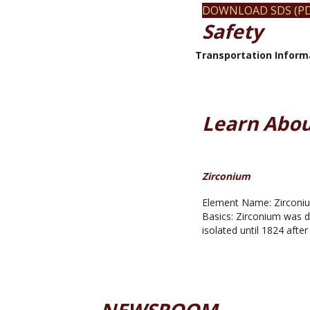
DOWNLOAD SDS (PD
Safety
Transportation Inform
Learn Abou
Zirconium
Element Name: Zirconiu
Basics: Zirconium was d
isolated until 1824 afte