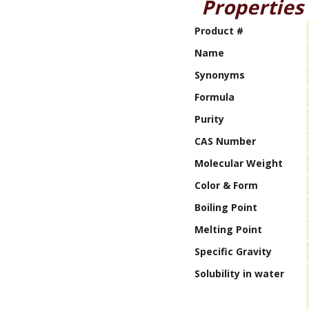
Properties
Product #
Name
Synonyms
Formula
Purity
CAS Number
Molecular Weight
Color & Form
Boiling Point
Melting Point
Specific Gravity
Solubility in water