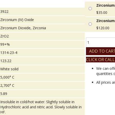
Zirconium 
3922
$
35.00
Zirconium (IV) Oxide
Zirconium 
Zirconium Dioxide, Zirconia
$
120.00
ZrO2
Zirconium
99+%
(IV)
Oxide
ADD TO CAR
1314-23-4
quantity
CLICK OR CALL
123.22
We can off
White solid
quantities 
5,000° C
All prices 
2,700° C
5.89
Insoluble in cold/hot water. Slightly soluble in
Hydrochloric acid and nitric acid. Slowly soluble in
HF.