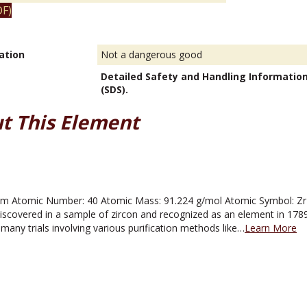
F)
ation
Not a dangerous good
Detailed Safety and Handling Informatio
(SDS).
t This Element
m Atomic Number: 40 Atomic Mass: 91.224 g/mol Atomic Symbol: Zr Me
iscovered in a sample of zircon and recognized as an element in 1789 
r many trials involving various purification methods like…
Learn More