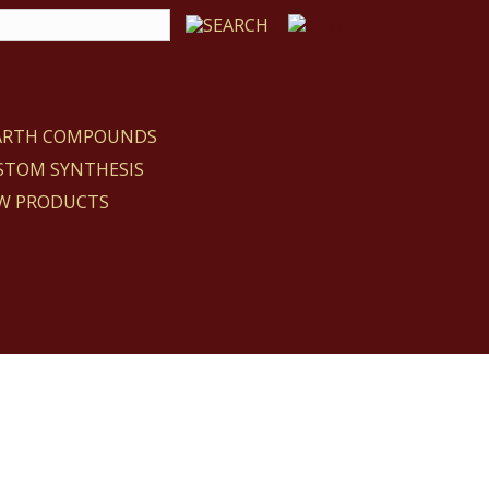
EARTH COMPOUNDS
STOM SYNTHESIS
W PRODUCTS