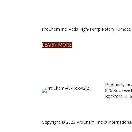
ProChem Inc. Adds High-Temp Rotary Furnace 
LEARN MORE
ProChem, Inc.
826 Roosevel
Rockford, IL 
Copyright © 2023 ProChem, Inc.® International.