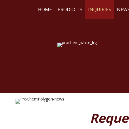
HOME
PRODUCTS
INQUIRIES
NEW
WE
RE
Reque