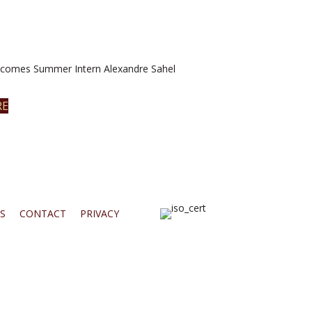
omes Summer Intern Alexandre Sahel
RE
S
CONTACT
PRIVACY