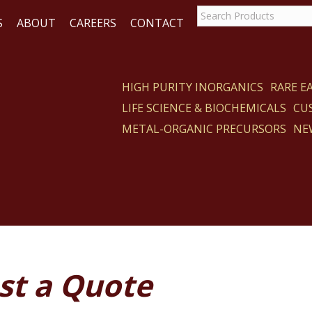
S
ABOUT
CAREERS
CONTACT
HIGH PURITY INORGANICS
RARE 
LIFE SCIENCE & BIOCHEMICALS
CU
ACT
METAL-ORGANIC PRECURSORS
NE
st a Quote