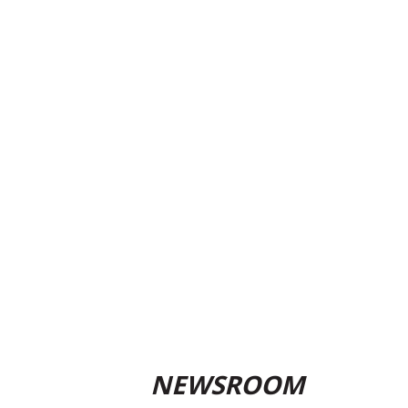
NEWSROOM