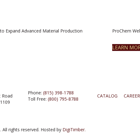
to Expand Advanced Material Production
ProChem Welc
LEARN MO
Phone:
(815) 398-1788
t Road
CATALOG
CAREER
Toll Free:
(800) 795-8788
61109
 All rights reserved. Hosted by
DigiTimber.