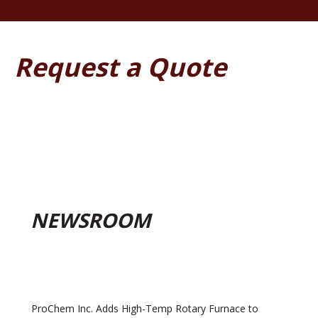
Request a Quote
NEWSROOM
ProChem Inc. Adds High-Temp Rotary Furnace to