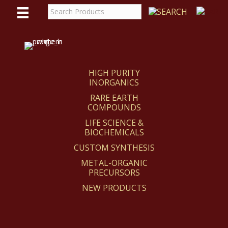
WE
REACT
HIGH PURITY
INORGANICS
RARE EARTH
COMPOUNDS
LIFE SCIENCE &
BIOCHEMICALS
CUSTOM SYNTHESIS
METAL-ORGANIC
PRECURSORS
NEW PRODUCTS