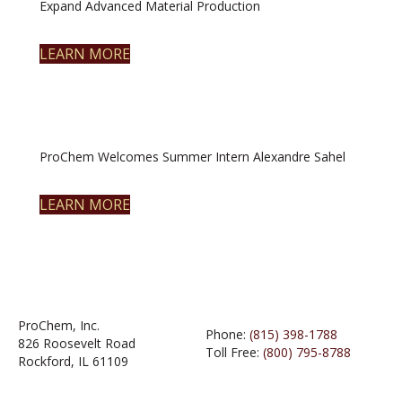
Expand Advanced Material Production
LEARN MORE
ProChem Welcomes Summer Intern Alexandre Sahel
LEARN MORE
ProChem, Inc.
Phone:
(815) 398-1788
826 Roosevelt Road
Toll Free:
(800) 795-8788
Rockford, IL 61109