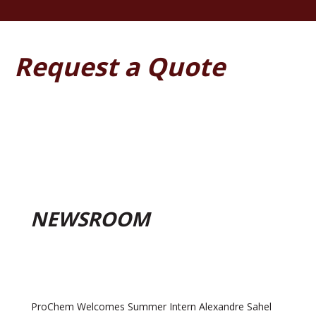
Request a Quote
NEWSROOM
ProChem Welcomes Summer Intern Alexandre Sahel