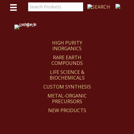
WE
REACT
HIGH PURITY
INORGANICS
RARE EARTH
COMPOUNDS
LIFE SCIENCE &
BIOCHEMICALS
CUSTOM SYNTHESIS
METAL-ORGANIC
PRECURSORS
NEW PRODUCTS