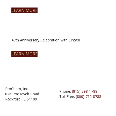
LEARN MORE
40th Anniversary Celebration with Cintas!
LEARN MORE
ProChem, Inc.
Phone:
(815) 398-1788
826 Roosevelt Road
Toll Free:
(800) 795-8788
Rockford, IL 61109