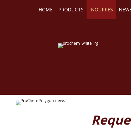
HOME
PRODUCTS
INQUIRIES
NEW
WE
RE
Reque