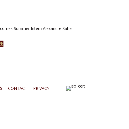
omes Summer Intern Alexandre Sahel
RE
S
CONTACT
PRIVACY