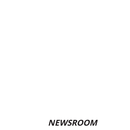
NEWSROOM