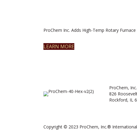
ProChem Inc. Adds High-Temp Rotary Furnace 
LEARN MORE
ProChem, Inc.
826 Roosevel
Rockford, IL 
Copyright © 2023 ProChem, Inc.® International.