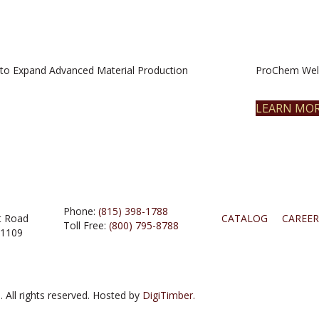
to Expand Advanced Material Production
ProChem Welc
LEARN MO
Phone:
(815) 398-1788
t Road
CATALOG
CAREER
Toll Free:
(800) 795-8788
61109
 All rights reserved. Hosted by
DigiTimber.