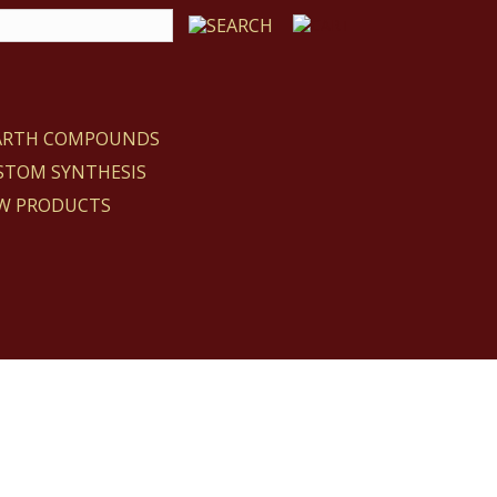
EARTH COMPOUNDS
STOM SYNTHESIS
W PRODUCTS