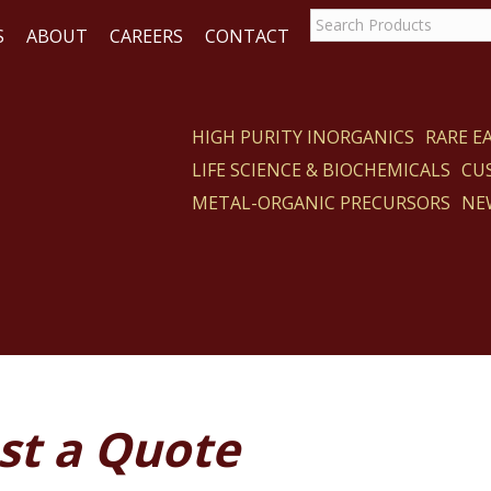
S
ABOUT
CAREERS
CONTACT
HIGH PURITY INORGANICS
RARE 
LIFE SCIENCE & BIOCHEMICALS
CU
ACT
METAL-ORGANIC PRECURSORS
NE
st a Quote