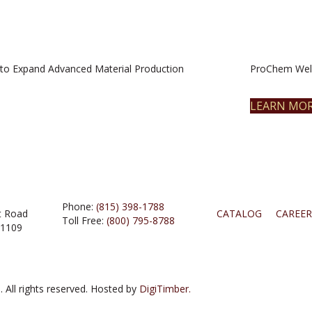
to Expand Advanced Material Production
ProChem Welc
LEARN MO
Phone:
(815) 398-1788
t Road
CATALOG
CAREER
Toll Free:
(800) 795-8788
61109
 All rights reserved. Hosted by
DigiTimber.