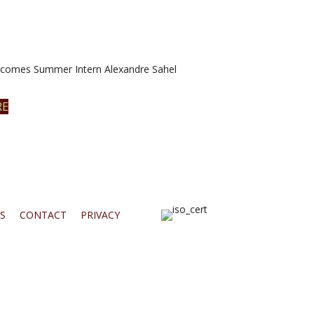
omes Summer Intern Alexandre Sahel
RE
S
CONTACT
PRIVACY