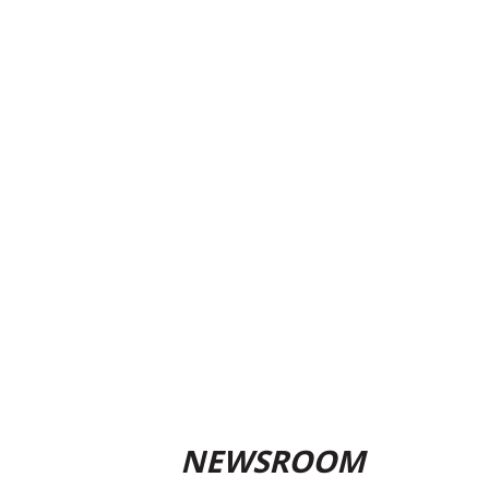
NEWSROOM