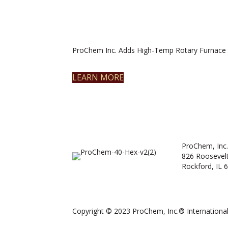
ProChem Inc. Adds High-Temp Rotary Furnace 
LEARN MORE
ProChem, Inc.
826 Roosevel
Rockford, IL 
Copyright © 2023 ProChem, Inc.® International.