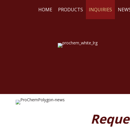
HOME
PRODUCTS
INQUIRIES
NEW
WE
RE
Reque