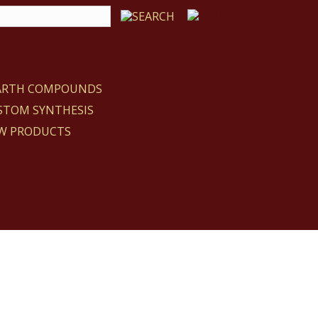
EARTH COMPOUNDS
STOM SYNTHESIS
W PRODUCTS