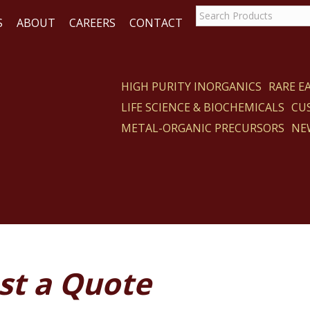
S
ABOUT
CAREERS
CONTACT
HIGH PURITY INORGANICS
RARE 
LIFE SCIENCE & BIOCHEMICALS
CU
ACT
METAL-ORGANIC PRECURSORS
NE
st a Quote