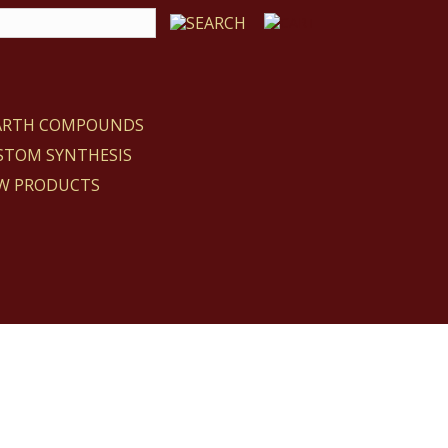
EARTH COMPOUNDS
STOM SYNTHESIS
W PRODUCTS