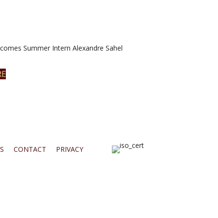
omes Summer Intern Alexandre Sahel
RE
S
CONTACT
PRIVACY