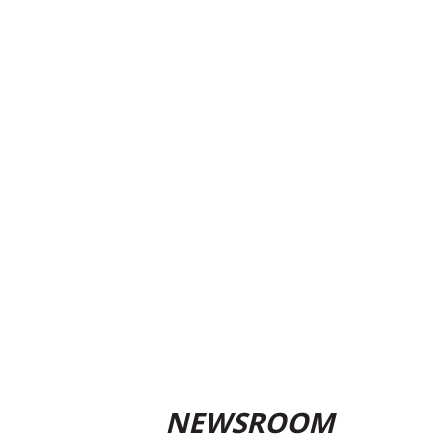
NEWSROOM