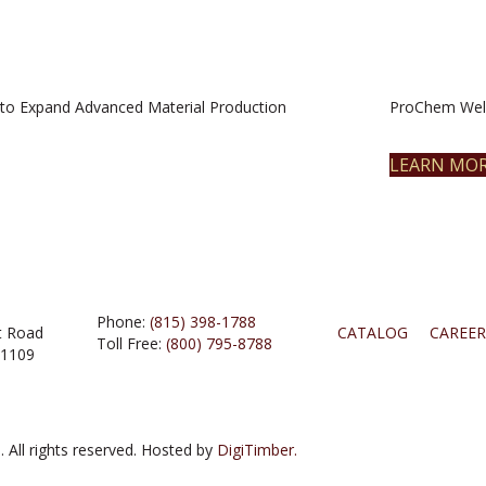
to Expand Advanced Material Production
ProChem Welc
LEARN MO
Phone:
(815) 398-1788
t Road
CATALOG
CAREER
Toll Free:
(800) 795-8788
61109
 All rights reserved. Hosted by
DigiTimber.