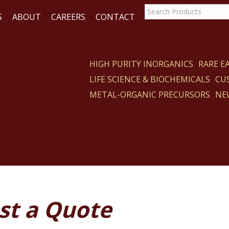
S
ABOUT
CAREERS
CONTACT
HIGH PURITY INORGANICS
RARE 
LIFE SCIENCE & BIOCHEMICALS
CU
ACT
METAL-ORGANIC PRECURSORS
NE
st a Quote