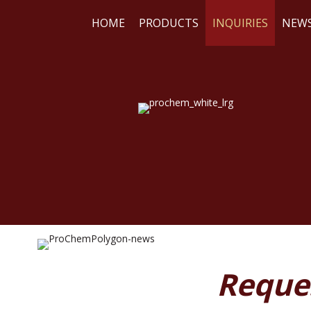
HOME
PRODUCTS
INQUIRIES
NEW
WE
RE
Reque