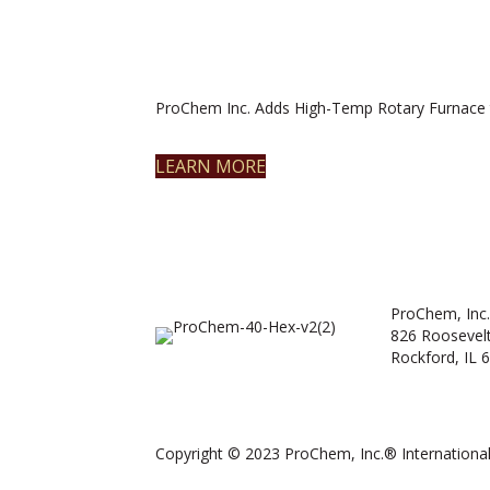
ProChem Inc. Adds High-Temp Rotary Furnace 
LEARN MORE
ProChem, Inc.
826 Roosevel
Rockford, IL 
Copyright © 2023 ProChem, Inc.® International.