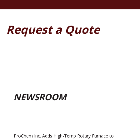
Request a Quote
NEWSROOM
ProChem Inc. Adds High-Temp Rotary Furnace to