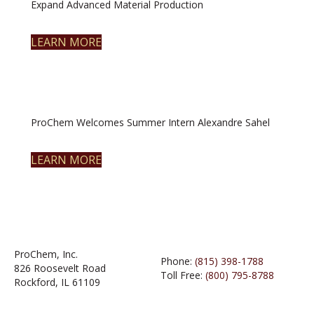
Expand Advanced Material Production
LEARN MORE
ProChem Welcomes Summer Intern Alexandre Sahel
LEARN MORE
ProChem, Inc.
Phone:
(815) 398-1788
826 Roosevelt Road
Toll Free:
(800) 795-8788
Rockford, IL 61109