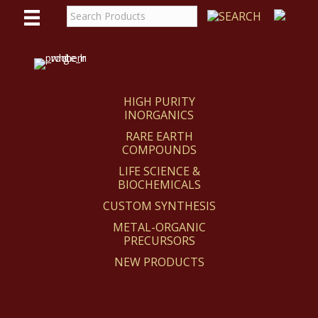
WE
REACT
HIGH PURITY
INORGANICS
RARE EARTH
COMPOUNDS
LIFE SCIENCE &
BIOCHEMICALS
CUSTOM SYNTHESIS
METAL-ORGANIC
PRECURSORS
NEW PRODUCTS