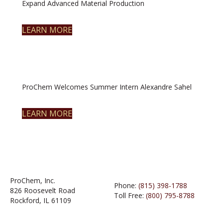
Expand Advanced Material Production
LEARN MORE
ProChem Welcomes Summer Intern Alexandre Sahel
LEARN MORE
ProChem, Inc.
Phone:
(815) 398-1788
826 Roosevelt Road
Toll Free:
(800) 795-8788
Rockford, IL 61109