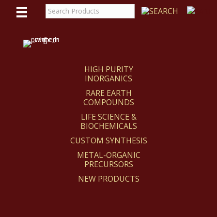
WE
REACT
HIGH PURITY
INORGANICS
RARE EARTH
COMPOUNDS
LIFE SCIENCE &
BIOCHEMICALS
CUSTOM SYNTHESIS
METAL-ORGANIC
PRECURSORS
NEW PRODUCTS