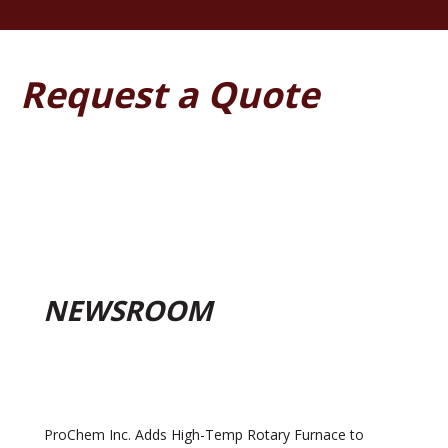
Request a Quote
NEWSROOM
ProChem Inc. Adds High-Temp Rotary Furnace to