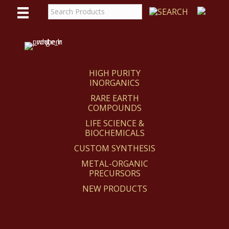
WE
REACT
HIGH PURITY
INORGANICS
RARE EARTH
COMPOUNDS
LIFE SCIENCE &
BIOCHEMICALS
CUSTOM SYNTHESIS
METAL-ORGANIC
PRECURSORS
NEW PRODUCTS