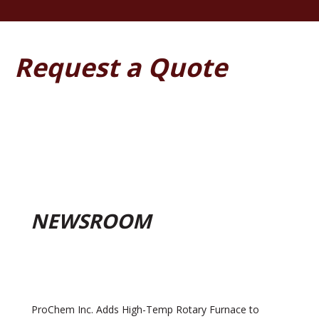
Request a Quote
NEWSROOM
ProChem Inc. Adds High-Temp Rotary Furnace to