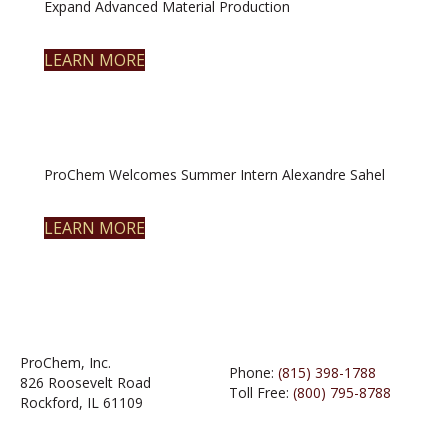
Expand Advanced Material Production
LEARN MORE
ProChem Welcomes Summer Intern Alexandre Sahel
LEARN MORE
ProChem, Inc.
Phone:
(815) 398-1788
826 Roosevelt Road
Toll Free:
(800) 795-8788
Rockford, IL 61109