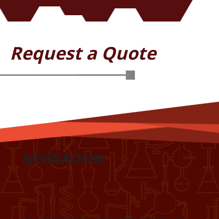
Request a Quote
NEWSROOM