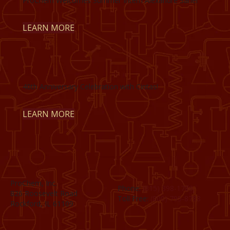
ProChem Welcomes Summer Intern Alexandre Sahel
LEARN MORE
40th Anniversary Celebration with Cintas!
LEARN MORE
ProChem, Inc.
Phone:
(815) 398-1788
826 Roosevelt Road
Toll Free:
(800) 795-8788
Rockford, IL 61109