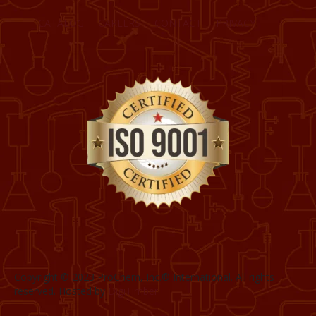
CATALOG
CAREERS
CONTACT
PRIVACY
Copyright © 2023 ProChem, Inc.® International. All rights
reserved. Hosted by
DigiTimber.