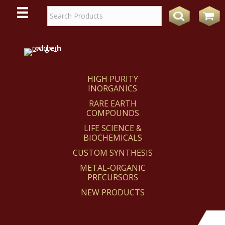
WE
REACT
HIGH PURITY
INORGANICS
RARE EARTH
COMPOUNDS
LIFE SCIENCE &
BIOCHEMICALS
CUSTOM SYNTHESIS
METAL-ORGANIC
PRECURSORS
NEW PRODUCTS