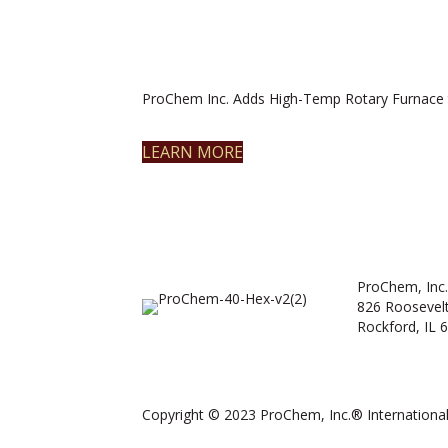
ProChem Inc. Adds High-Temp Rotary Furnace 
LEARN MORE
ProChem, Inc.
826 Roosevel
Rockford, IL 
Copyright © 2023 ProChem, Inc.® International.