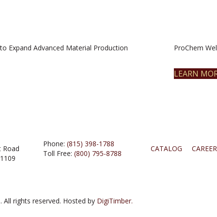
to Expand Advanced Material Production
ProChem Welc
LEARN MO
Phone:
(815) 398-1788
t Road
CATALOG
CAREER
Toll Free:
(800) 795-8788
61109
 All rights reserved. Hosted by
DigiTimber.