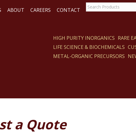
S
ABOUT
CAREERS
CONTACT
HIGH PURITY INORGANICS
RARE 
LIFE SCIENCE & BIOCHEMICALS
CU
ACT
METAL-ORGANIC PRECURSORS
NE
st a Quote