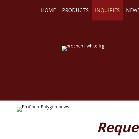
HOME
PRODUCTS
INQUIRIES
NEW
WE
RE
Reque