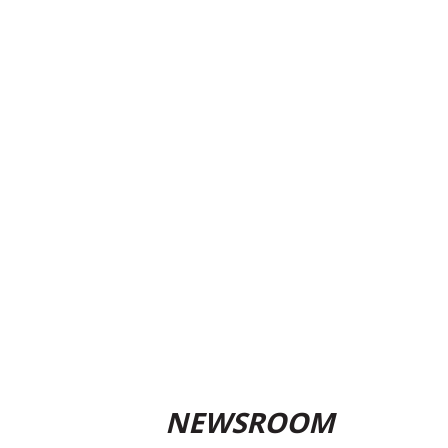
NEWSROOM