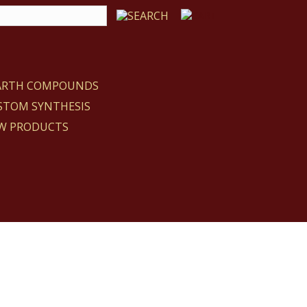
EARTH COMPOUNDS
STOM SYNTHESIS
W PRODUCTS