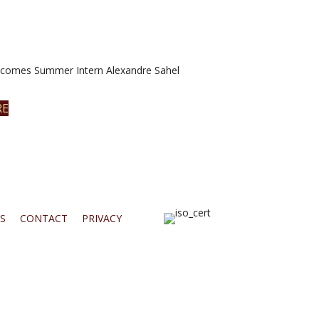
omes Summer Intern Alexandre Sahel
RE
S
CONTACT
PRIVACY