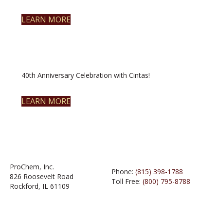
LEARN MORE
40th Anniversary Celebration with Cintas!
LEARN MORE
ProChem, Inc.
Phone:
(815) 398-1788
826 Roosevelt Road
Toll Free:
(800) 795-8788
Rockford, IL 61109