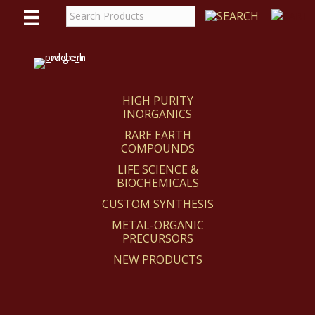
WE
REACT
HIGH PURITY
INORGANICS
RARE EARTH
COMPOUNDS
LIFE SCIENCE &
BIOCHEMICALS
CUSTOM SYNTHESIS
METAL-ORGANIC
PRECURSORS
NEW PRODUCTS