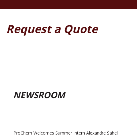
Request a Quote
NEWSROOM
ProChem Welcomes Summer Intern Alexandre Sahel