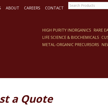
S
ABOUT
CAREERS
CONTACT
HIGH PURITY INORGANICS
RARE 
LIFE SCIENCE & BIOCHEMICALS
CU
ACT
METAL-ORGANIC PRECURSORS
NE
st a Quote