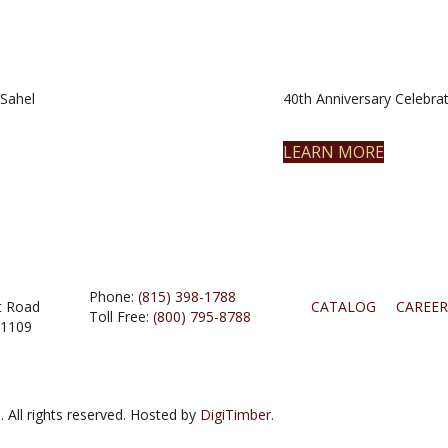
Sahel
40th Anniversary Celebrat
LEARN MORE
Phone:
(815) 398-1788
t Road
CATALOG
CAREER
Toll Free:
(800) 795-8788
61109
 All rights reserved. Hosted by
DigiTimber.