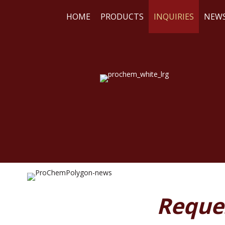
HOME
PRODUCTS
INQUIRIES
NEW
WE
RE
Reque