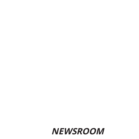
NEWSROOM