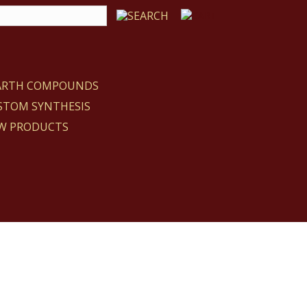
EARTH COMPOUNDS
STOM SYNTHESIS
W PRODUCTS