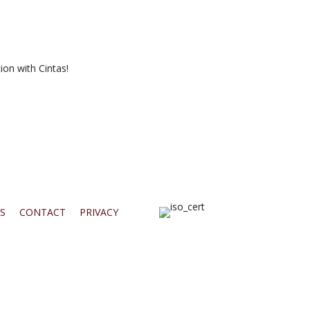
ion with Cintas!
S
CONTACT
PRIVACY