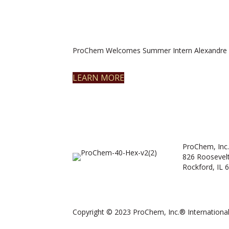
ProChem Welcomes Summer Intern Alexandre 
LEARN MORE
ProChem, Inc.
826 Roosevel
Rockford, IL 
Copyright © 2023 ProChem, Inc.® International.