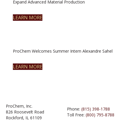
Expand Advanced Material Production
LEARN MORE
ProChem Welcomes Summer Intern Alexandre Sahel
LEARN MORE
ProChem, Inc.
Phone:
(815) 398-1788
826 Roosevelt Road
Toll Free:
(800) 795-8788
Rockford, IL 61109