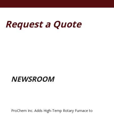
Request a Quote
NEWSROOM
ProChem Inc. Adds High-Temp Rotary Furnace to