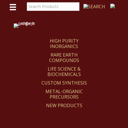
WE
REACT
HIGH PURITY
INORGANICS
RARE EARTH
COMPOUNDS
LIFE SCIENCE &
BIOCHEMICALS
CUSTOM SYNTHESIS
METAL-ORGANIC
PRECURSORS
NEW PRODUCTS