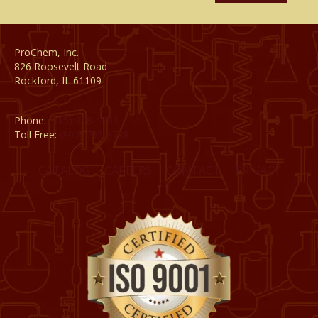
ProChem, Inc.
826 Roosevelt Road
Rockford, IL 61109
Phone:
(815) 398-1788
Toll Free:
(800) 795-8788
CATALOG
CAREERS
CONTACT
PRIVACY