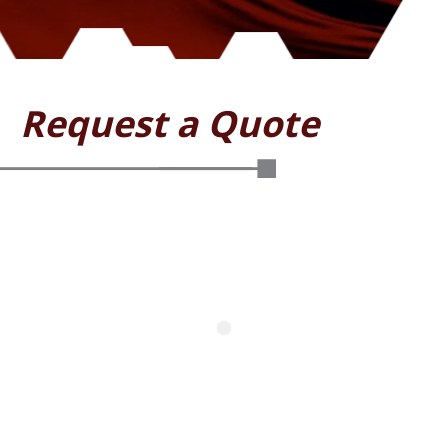
Request a Quote