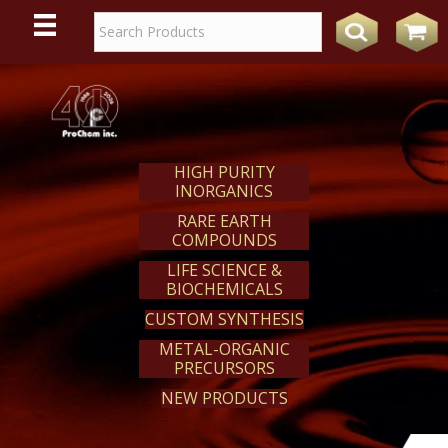
WE
REACT
HIGH PURITY
INORGANICS
RARE EARTH
COMPOUNDS
LIFE SCIENCE &
BIOCHEMICALS
CUSTOM SYNTHESIS
METAL-ORGANIC
PRECURSORS
NEW PRODUCTS