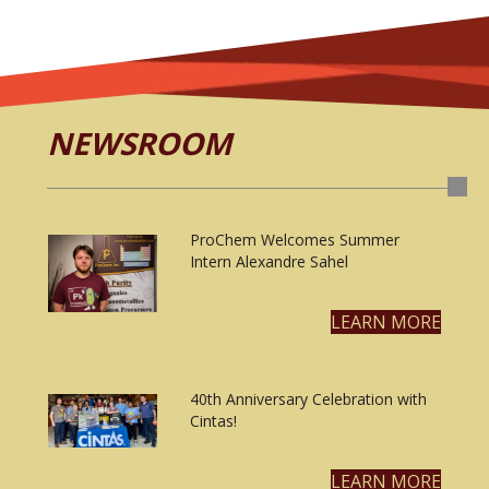
NEWSROOM
ProChem Welcomes Summer
Intern Alexandre Sahel
LEARN MORE
40th Anniversary Celebration with
Cintas!
LEARN MORE