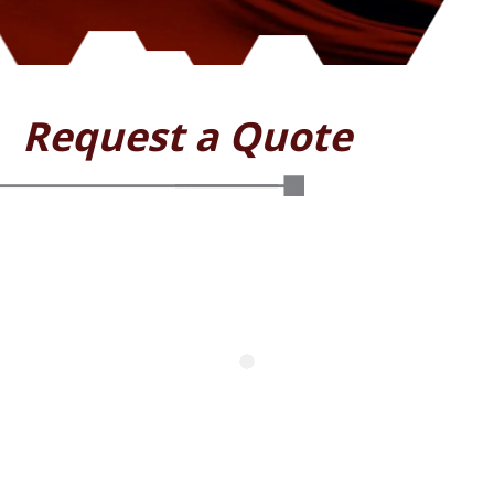
Request a Quote