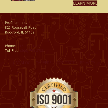
LEARN MORE
ProChem, Inc.
826 Roosevelt Road
Rockford, IL 61109
Phone:
(815) 398-1788
Toll Free:
(800) 795-8788
CATALOG
CAREERS
CONTACT
PRIVACY