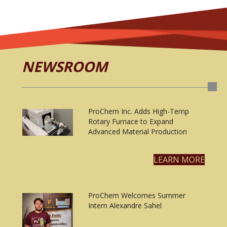
NEWSROOM
ProChem Inc. Adds High-Temp
Rotary Furnace to Expand
Advanced Material Production
LEARN MORE
ProChem Welcomes Summer
Intern Alexandre Sahel