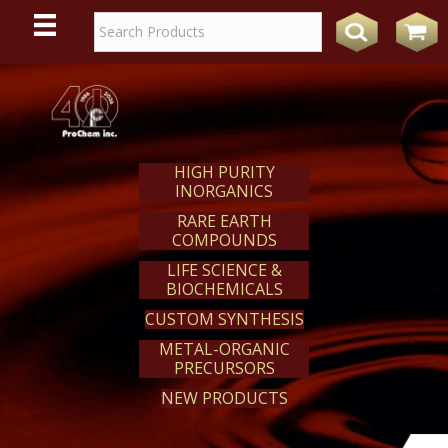
WE
REACT
HIGH PURITY
INORGANICS
RARE EARTH
COMPOUNDS
LIFE SCIENCE &
BIOCHEMICALS
CUSTOM SYNTHESIS
METAL-ORGANIC
PRECURSORS
NEW PRODUCTS