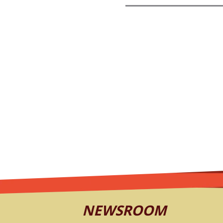
NEWSROOM