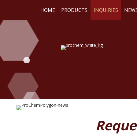
HOME
PRODUCTS
INQUIRIES
NEW
WE
RE
Reque