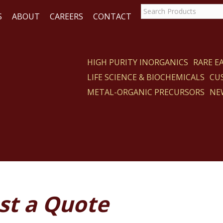
S
ABOUT
CAREERS
CONTACT
HIGH PURITY INORGANICS
RARE 
LIFE SCIENCE & BIOCHEMICALS
CU
ACT
METAL-ORGANIC PRECURSORS
NE
st a Quote