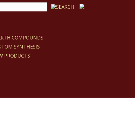
EARTH COMPOUNDS
STOM SYNTHESIS
W PRODUCTS