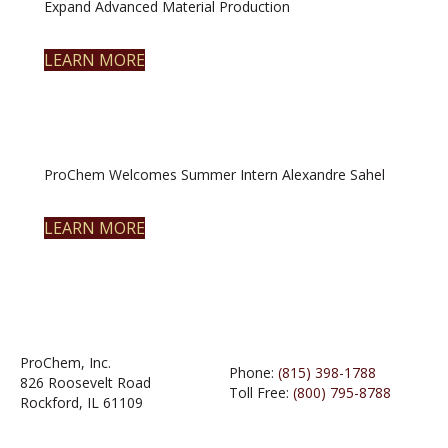
Expand Advanced Material Production
LEARN MORE
ProChem Welcomes Summer Intern Alexandre Sahel
LEARN MORE
ProChem, Inc.
Phone:
(815) 398-1788
826 Roosevelt Road
Toll Free:
(800) 795-8788
Rockford, IL 61109