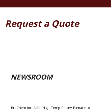
Request a Quote
NEWSROOM
ProChem Inc. Adds High-Temp Rotary Furnace to