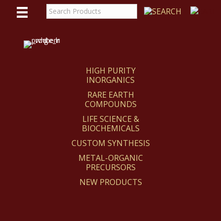
WE
REACT
HIGH PURITY
INORGANICS
RARE EARTH
COMPOUNDS
LIFE SCIENCE &
BIOCHEMICALS
CUSTOM SYNTHESIS
METAL-ORGANIC
PRECURSORS
NEW PRODUCTS