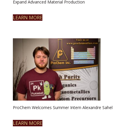
Expand Advanced Material Production
LEARN MORE
ProChem Welcomes Summer Intern Alexandre Sahel
LEARN MORE