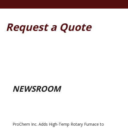
Request a Quote
NEWSROOM
ProChem Inc. Adds High-Temp Rotary Furnace to