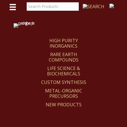
WE
REACT
HIGH PURITY
INORGANICS
RARE EARTH
COMPOUNDS
LIFE SCIENCE &
BIOCHEMICALS
CUSTOM SYNTHESIS
METAL-ORGANIC
PRECURSORS
NEW PRODUCTS