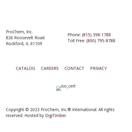
ProChem, Inc.
Phone:
(815) 398-1788
826 Roosevelt Road
Toll Free:
(800) 795-8788
Rockford, IL 61109
CATALOG
CAREERS
CONTACT
PRIVACY
Copyright © 2023 ProChem, Inc.® International. All rights
reserved. Hosted by
DigiTimber.