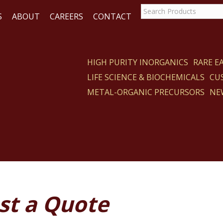
S
ABOUT
CAREERS
CONTACT
HIGH PURITY INORGANICS
RARE 
LIFE SCIENCE & BIOCHEMICALS
CU
ACT
METAL-ORGANIC PRECURSORS
NE
st a Quote