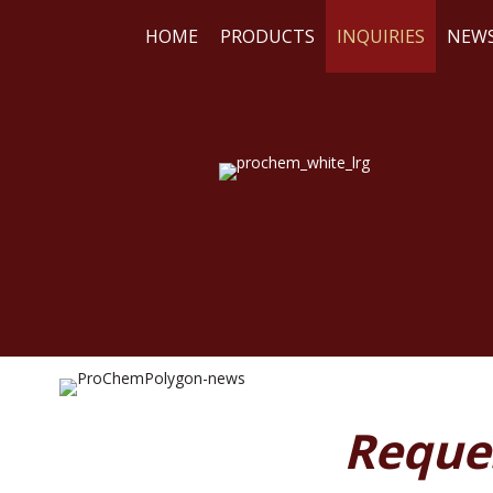
HOME
PRODUCTS
INQUIRIES
NEW
WE
RE
Reque