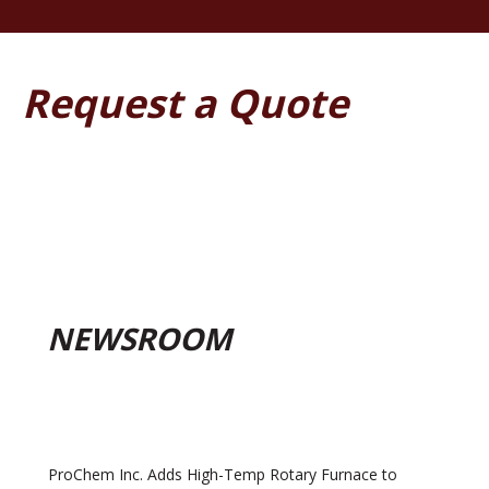
Request a Quote
NEWSROOM
ProChem Inc. Adds High-Temp Rotary Furnace to