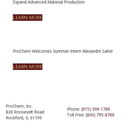
Expand Advanced Material Production
LEARN MORE
ProChem Welcomes Summer Intern Alexandre Sahel
LEARN MORE
ProChem, Inc.
Phone:
(815) 398-1788
826 Roosevelt Road
Toll Free:
(800) 795-8788
Rockford, IL 61109