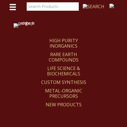
WE
REACT
HIGH PURITY
INORGANICS
RARE EARTH
COMPOUNDS
LIFE SCIENCE &
BIOCHEMICALS
CUSTOM SYNTHESIS
METAL-ORGANIC
PRECURSORS
NEW PRODUCTS