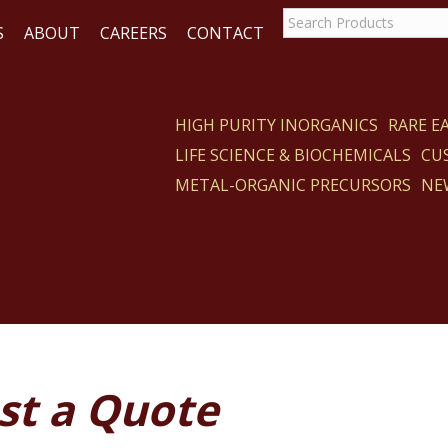
S
ABOUT
CAREERS
CONTACT
HIGH PURITY INORGANICS
RARE 
LIFE SCIENCE & BIOCHEMICALS
CU
ACT
METAL-ORGANIC PRECURSORS
NE
st a Quote