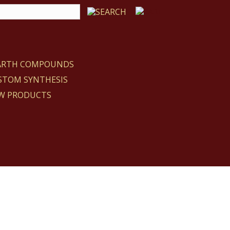
EARTH COMPOUNDS
STOM SYNTHESIS
W PRODUCTS