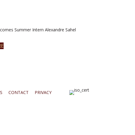
omes Summer Intern Alexandre Sahel
RE
S
CONTACT
PRIVACY