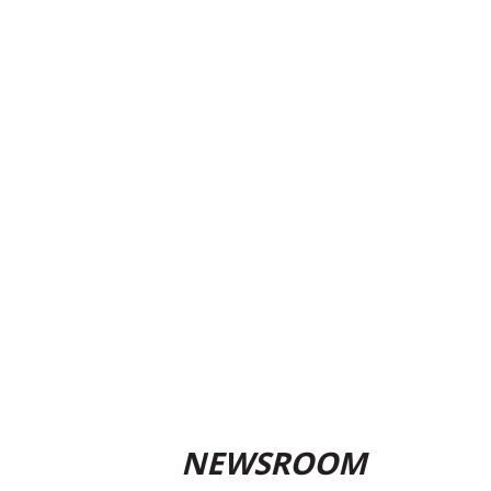
NEWSROOM