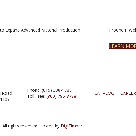
to Expand Advanced Material Production
ProChem Welc
LEARN MO
Phone:
(815) 398-1788
t Road
CATALOG
CAREER
Toll Free:
(800) 795-8788
61109
 All rights reserved. Hosted by
DigiTimber.