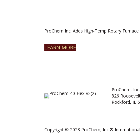
ProChem Inc. Adds High-Temp Rotary Furnace 
LEARN MORE
ProChem, Inc.
826 Roosevel
Rockford, IL 
Copyright © 2023 ProChem, Inc.® International.