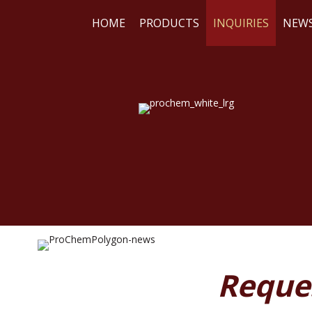
HOME
PRODUCTS
INQUIRIES
NEW
WE
RE
Reque