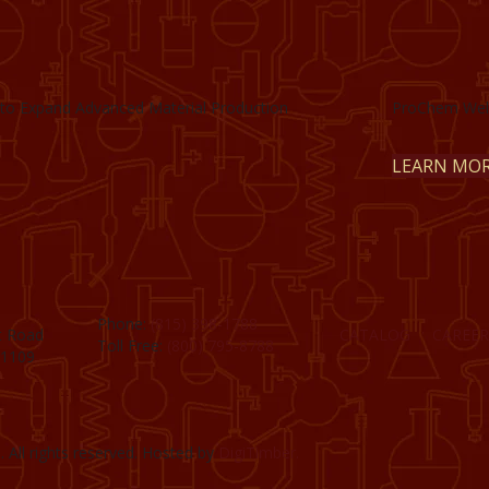
to Expand Advanced Material Production
ProChem Welc
LEARN MO
Phone:
(815) 398-1788
t Road
CATALOG
CAREER
Toll Free:
(800) 795-8788
61109
 All rights reserved. Hosted by
DigiTimber.