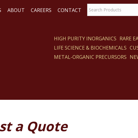
S
ABOUT
CAREERS
CONTACT
HIGH PURITY INORGANICS
RARE 
LIFE SCIENCE & BIOCHEMICALS
CU
ACT
METAL-ORGANIC PRECURSORS
NE
st a Quote