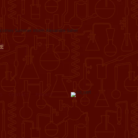
omes Summer Intern Alexandre Sahel
RE
S
CONTACT
PRIVACY