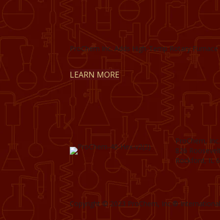
ProChem Inc. Adds High-Temp Rotary Furnace 
LEARN MORE
ProChem, Inc.
826 Roosevel
Rockford, IL 
Copyright © 2023 ProChem, Inc.® International.