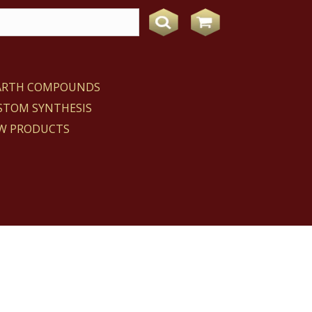
EARTH COMPOUNDS
STOM SYNTHESIS
W PRODUCTS