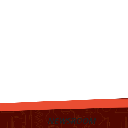
NEWSROOM