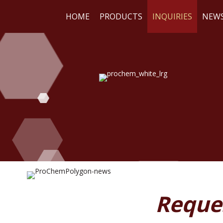
HOME
PRODUCTS
INQUIRIES
NEW
WE
RE
Reque