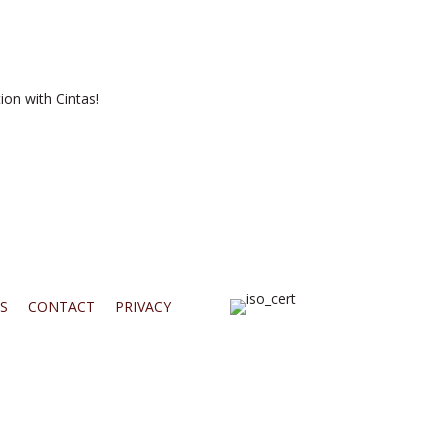
ion with Cintas!
S
CONTACT
PRIVACY