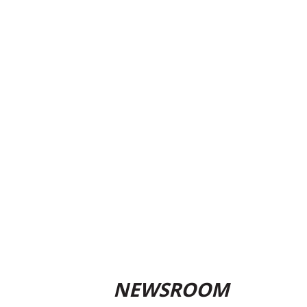
NEWSROOM