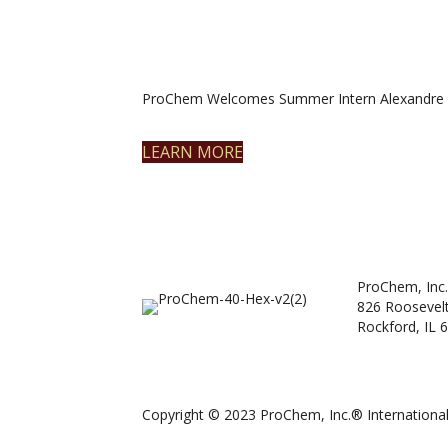
ProChem Welcomes Summer Intern Alexandre 
LEARN MORE
ProChem, Inc.
826 Roosevel
Rockford, IL 
Copyright © 2023 ProChem, Inc.® International.