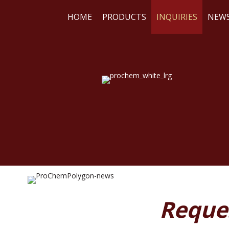
HOME
PRODUCTS
INQUIRIES
NEW
WE
RE
Reque