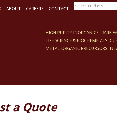
S
ABOUT
CAREERS
CONTACT
HIGH PURITY INORGANICS
RARE 
LIFE SCIENCE & BIOCHEMICALS
CU
ACT
METAL-ORGANIC PRECURSORS
NE
st a Quote