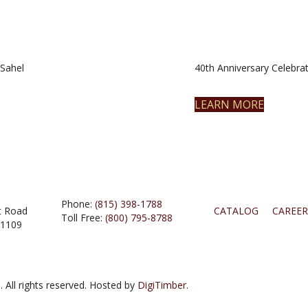
Sahel
40th Anniversary Celebrat
LEARN MORE
Phone:
(815) 398-1788
t Road
CATALOG
CAREER
Toll Free:
(800) 795-8788
61109
 All rights reserved. Hosted by
DigiTimber.