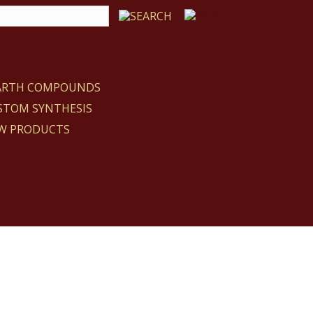
EARTH COMPOUNDS
STOM SYNTHESIS
W PRODUCTS