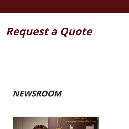
Request a Quote
NEWSROOM