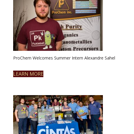
ProChem Welcomes Summer Intern Alexandre Sahel
LEARN MORE