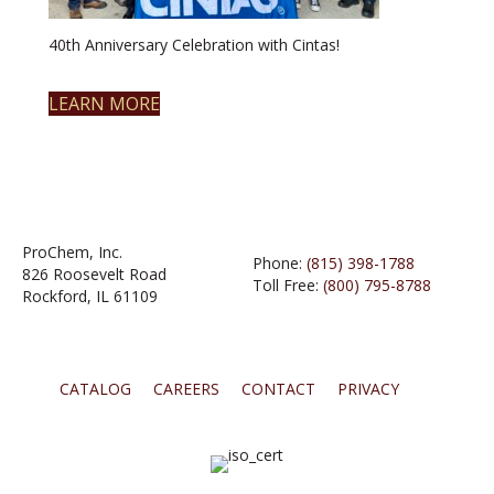
40th Anniversary Celebration with Cintas!
LEARN MORE
ProChem, Inc.
Phone:
(815) 398-1788
826 Roosevelt Road
Toll Free:
(800) 795-8788
Rockford, IL 61109
CATALOG
CAREERS
CONTACT
PRIVACY