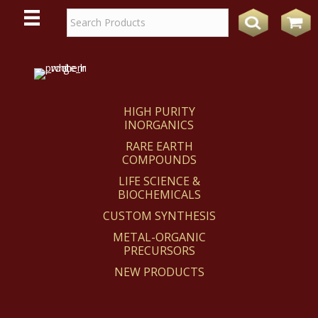
WE
REACT
HIGH PURITY
INORGANICS
RARE EARTH
COMPOUNDS
LIFE SCIENCE &
BIOCHEMICALS
CUSTOM SYNTHESIS
METAL-ORGANIC
PRECURSORS
NEW PRODUCTS