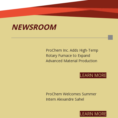
NEWSROOM
ProChem Inc. Adds High-Temp
Rotary Furnace to Expand
Advanced Material Production
LEARN MORE
ProChem Welcomes Summer
Intern Alexandre Sahel
LEARN MORE