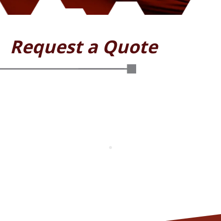
Request a Quote