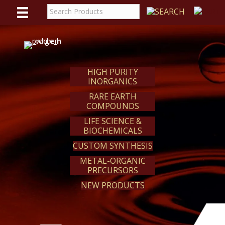
WE
REACT
HIGH PURITY
INORGANICS
RARE EARTH
COMPOUNDS
LIFE SCIENCE &
BIOCHEMICALS
CUSTOM SYNTHESIS
METAL-ORGANIC
PRECURSORS
NEW PRODUCTS