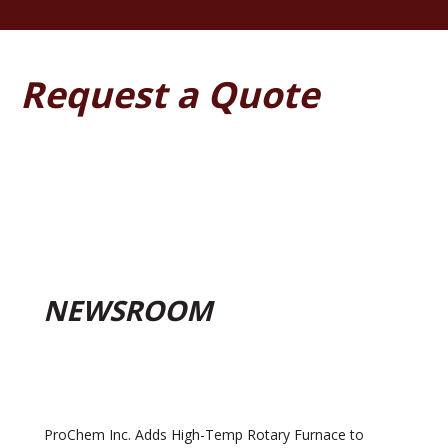
Request a Quote
NEWSROOM
ProChem Inc. Adds High-Temp Rotary Furnace to