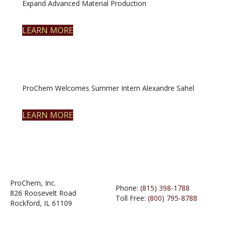
Expand Advanced Material Production
LEARN MORE
ProChem Welcomes Summer Intern Alexandre Sahel
LEARN MORE
ProChem, Inc.
Phone:
(815) 398-1788
826 Roosevelt Road
Toll Free:
(800) 795-8788
Rockford, IL 61109