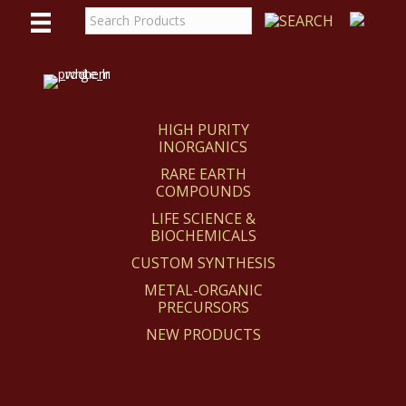
WE
REACT
HIGH PURITY
INORGANICS
RARE EARTH
COMPOUNDS
LIFE SCIENCE &
BIOCHEMICALS
CUSTOM SYNTHESIS
METAL-ORGANIC
PRECURSORS
NEW PRODUCTS