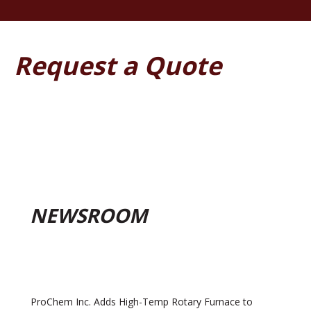
Request a Quote
NEWSROOM
ProChem Inc. Adds High-Temp Rotary Furnace to