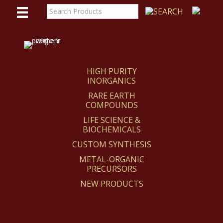
WE
REACT
HIGH PURITY
INORGANICS
RARE EARTH
COMPOUNDS
LIFE SCIENCE &
BIOCHEMICALS
CUSTOM SYNTHESIS
METAL-ORGANIC
PRECURSORS
NEW PRODUCTS