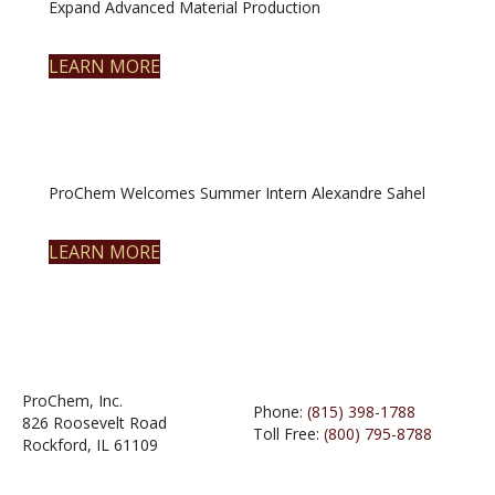
Expand Advanced Material Production
LEARN MORE
ProChem Welcomes Summer Intern Alexandre Sahel
LEARN MORE
ProChem, Inc.
Phone:
(815) 398-1788
826 Roosevelt Road
Toll Free:
(800) 795-8788
Rockford, IL 61109