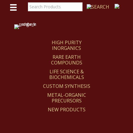
WE
REACT
HIGH PURITY
INORGANICS
RARE EARTH
COMPOUNDS
LIFE SCIENCE &
BIOCHEMICALS
CUSTOM SYNTHESIS
METAL-ORGANIC
PRECURSORS
NEW PRODUCTS