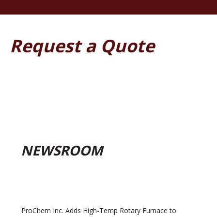
Request a Quote
NEWSROOM
ProChem Inc. Adds High-Temp Rotary Furnace to