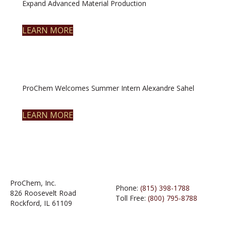
Expand Advanced Material Production
LEARN MORE
ProChem Welcomes Summer Intern Alexandre Sahel
LEARN MORE
ProChem, Inc.
Phone:
(815) 398-1788
826 Roosevelt Road
Toll Free:
(800) 795-8788
Rockford, IL 61109