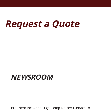
Request a Quote
NEWSROOM
ProChem Inc. Adds High-Temp Rotary Furnace to