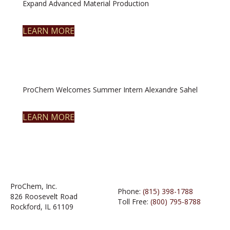
Expand Advanced Material Production
LEARN MORE
ProChem Welcomes Summer Intern Alexandre Sahel
LEARN MORE
ProChem, Inc.
Phone:
(815) 398-1788
826 Roosevelt Road
Toll Free:
(800) 795-8788
Rockford, IL 61109