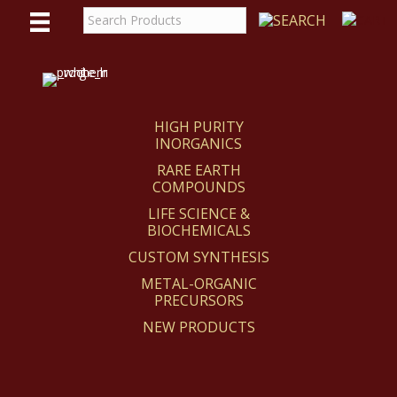
WE
REACT
HIGH PURITY
INORGANICS
RARE EARTH
COMPOUNDS
LIFE SCIENCE &
BIOCHEMICALS
CUSTOM SYNTHESIS
METAL-ORGANIC
PRECURSORS
NEW PRODUCTS