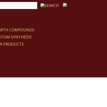
EARTH COMPOUNDS
STOM SYNTHESIS
W PRODUCTS