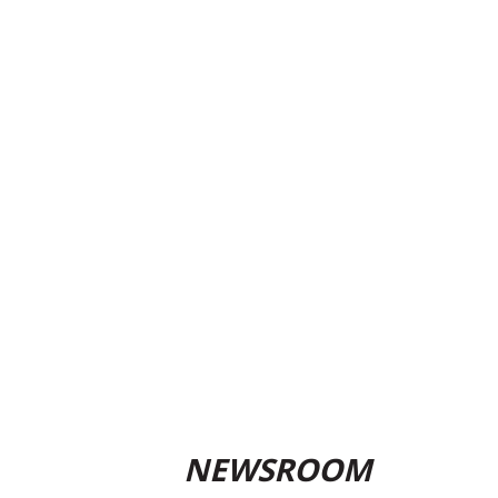
NEWSROOM