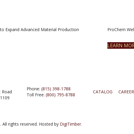
to Expand Advanced Material Production
ProChem Welc
LEARN MO
Phone:
(815) 398-1788
t Road
CATALOG
CAREER
Toll Free:
(800) 795-8788
61109
 All rights reserved. Hosted by
DigiTimber.