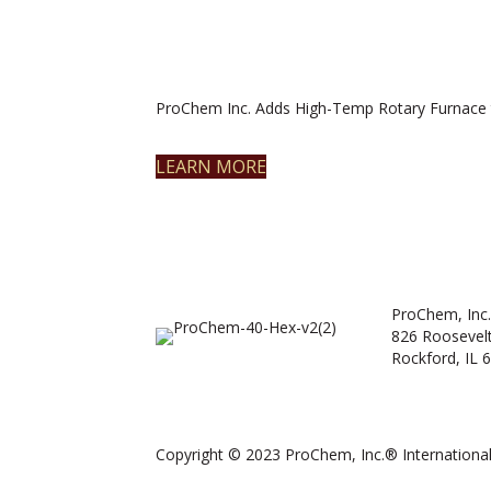
ProChem Inc. Adds High-Temp Rotary Furnace 
LEARN MORE
ProChem, Inc.
826 Roosevel
Rockford, IL 
Copyright © 2023 ProChem, Inc.® International.