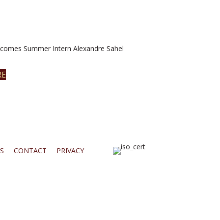
omes Summer Intern Alexandre Sahel
RE
S
CONTACT
PRIVACY