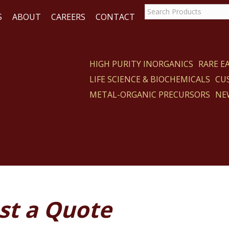
S
ABOUT
CAREERS
CONTACT
HIGH PURITY INORGANICS
RARE 
LIFE SCIENCE & BIOCHEMICALS
CU
ACT
METAL-ORGANIC PRECURSORS
NE
st a Quote