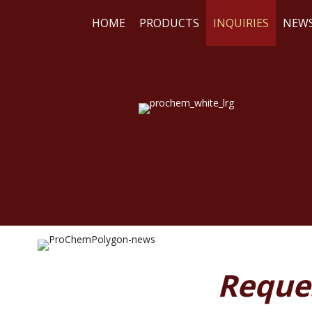
HOME
PRODUCTS
INQUIRIES
NEW
WE
RE
Reque