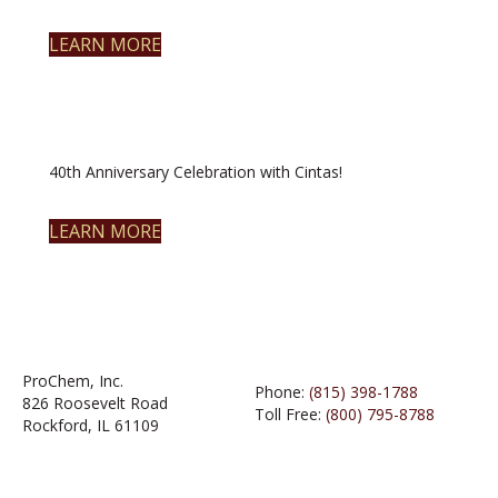
LEARN MORE
40th Anniversary Celebration with Cintas!
LEARN MORE
ProChem, Inc.
Phone:
(815) 398-1788
826 Roosevelt Road
Toll Free:
(800) 795-8788
Rockford, IL 61109