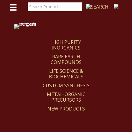
WE
REACT
HIGH PURITY
INORGANICS
RARE EARTH
COMPOUNDS
LIFE SCIENCE &
BIOCHEMICALS
CUSTOM SYNTHESIS
METAL-ORGANIC
PRECURSORS
NEW PRODUCTS