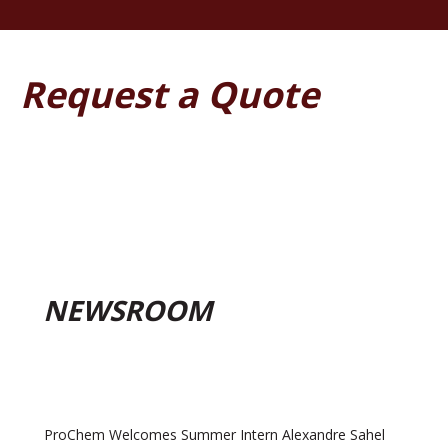
Request a Quote
NEWSROOM
ProChem Welcomes Summer Intern Alexandre Sahel