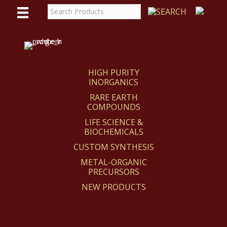
WE
REACT
HIGH PURITY
INORGANICS
RARE EARTH
COMPOUNDS
LIFE SCIENCE &
BIOCHEMICALS
CUSTOM SYNTHESIS
METAL-ORGANIC
PRECURSORS
NEW PRODUCTS