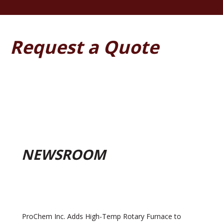
Request a Quote
NEWSROOM
ProChem Inc. Adds High-Temp Rotary Furnace to