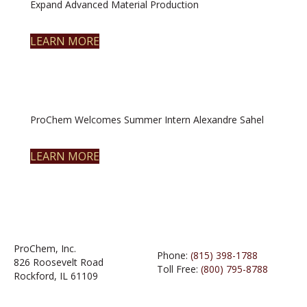
Expand Advanced Material Production
LEARN MORE
ProChem Welcomes Summer Intern Alexandre Sahel
LEARN MORE
ProChem, Inc.
Phone:
(815) 398-1788
826 Roosevelt Road
Toll Free:
(800) 795-8788
Rockford, IL 61109