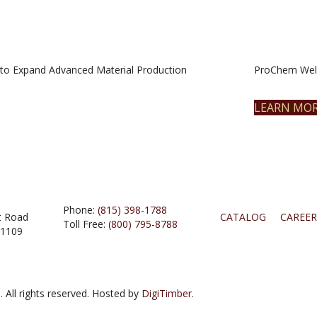
to Expand Advanced Material Production
ProChem Welc
LEARN MO
Phone:
(815) 398-1788
t Road
CATALOG
CAREER
Toll Free:
(800) 795-8788
61109
 All rights reserved. Hosted by
DigiTimber.