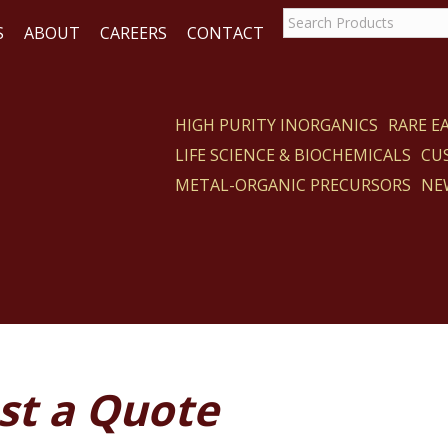
S
ABOUT
CAREERS
CONTACT
HIGH PURITY INORGANICS
RARE 
LIFE SCIENCE & BIOCHEMICALS
CU
ACT
METAL-ORGANIC PRECURSORS
NE
st a Quote