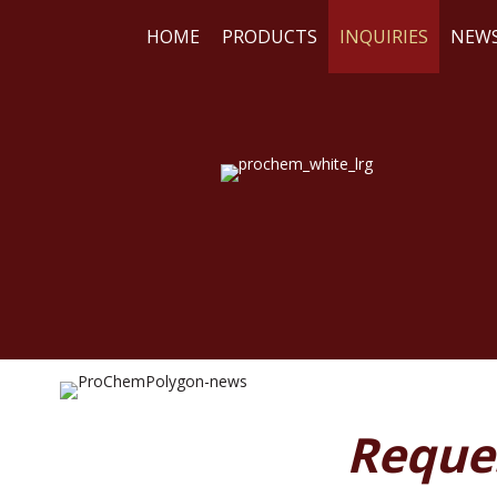
HOME
PRODUCTS
INQUIRIES
NEW
WE
RE
Reque