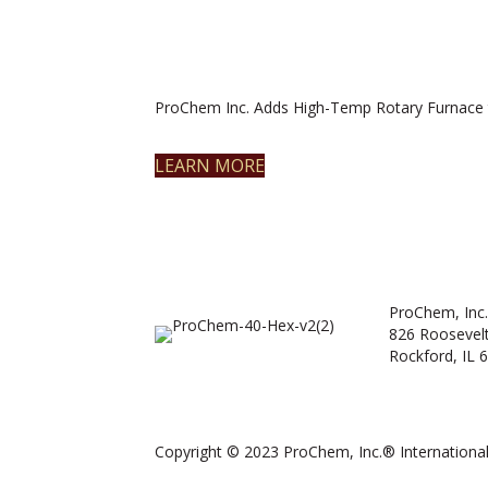
ProChem Inc. Adds High-Temp Rotary Furnace 
LEARN MORE
ProChem, Inc.
826 Roosevel
Rockford, IL 
Copyright © 2023 ProChem, Inc.® International.