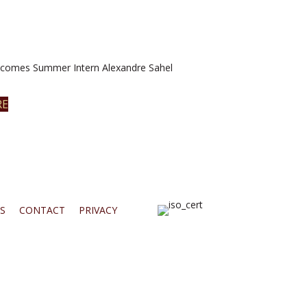
omes Summer Intern Alexandre Sahel
RE
S
CONTACT
PRIVACY