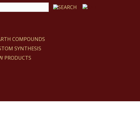
EARTH COMPOUNDS
STOM SYNTHESIS
W PRODUCTS