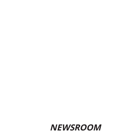
NEWSROOM