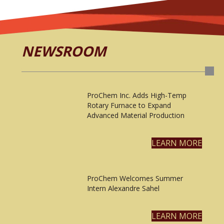
NEWSROOM
ProChem Inc. Adds High-Temp
Rotary Furnace to Expand
Advanced Material Production
LEARN MORE
ProChem Welcomes Summer
Intern Alexandre Sahel
LEARN MORE