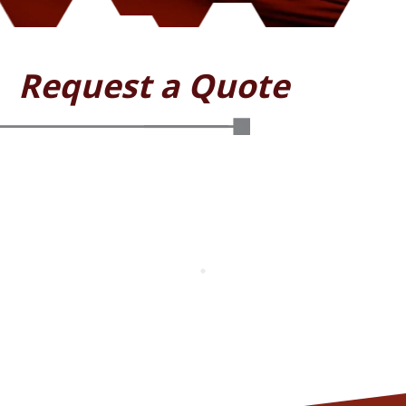
Request a Quote