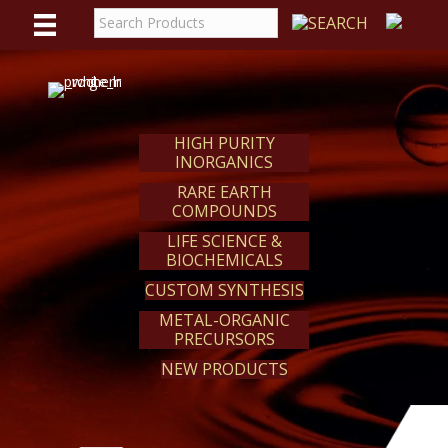
WE
REACT
HIGH PURITY
INORGANICS
RARE EARTH
COMPOUNDS
LIFE SCIENCE &
BIOCHEMICALS
CUSTOM SYNTHESIS
METAL-ORGANIC
PRECURSORS
NEW PRODUCTS